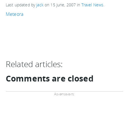
Last updated by
jack
on
15 June, 2007
in
Travel News
.
Meteora
Related articles:
Comments are closed
Advertisements: