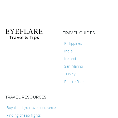
TRAVEL GUIDES
Philippines
India
Ireland
San Marino
Turkey
Puerto Rico
TRAVEL RESOURCES
Buy the right travel insurance
Finding cheap flights