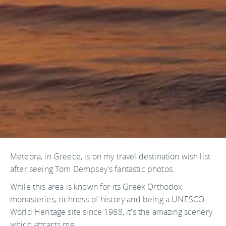
Meteora, in Greece, is on my travel destination wish list
after seeing Tom Dempsey's fantastic photos.
While this area is known for its Greek Orthodox
monasteries, richness of history and being a UNESCO
World Heritage site since 1988, it's the amazing scenery
which attracts me.