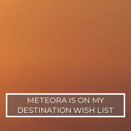
METEORA IS ON MY
DESTINATION WISH LIST