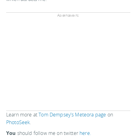
Advertisements:
Learn more at
Tom Dempsey's Meteora page
on
PhotoSeek
.
You
should follow me on twitter
here.