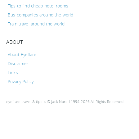
Tips to find cheap hotel rooms
Bus companies around the world
Train travel around the world
ABOUT
About Eyeflare
Disclaimer
Links
Privacy Policy
eyeflare travel & tips is © Jack Norell 1994-2026 All Rights Reserved