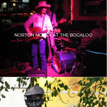
NORTON MONEY AT THE BOGALOO