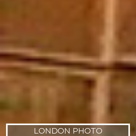
LONDON PHOTO