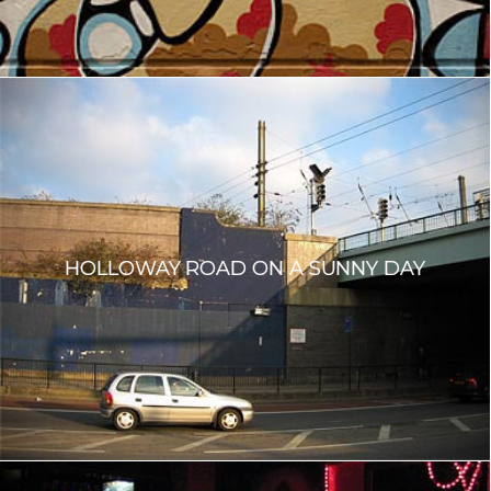
HOLLOWAY ROAD ON A SUNNY DAY