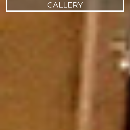
GALLERY