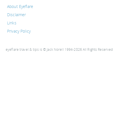
About Eyeflare
Disclaimer
Links
Privacy Policy
eyeflare travel & tips is © Jack Norell 1994-2026 All Rights Reserved