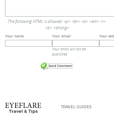
The following HTML is allowed: <p> <br> <a> <em> <i>
<b> <strong>
Your name
Your email
Your we
Your email will not be
published
TRAVEL GUIDES