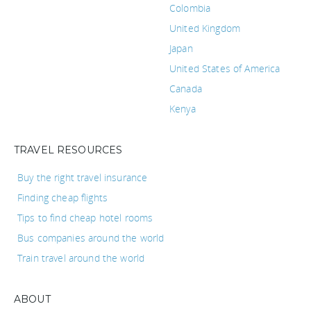
Colombia
United Kingdom
Japan
United States of America
Canada
Kenya
TRAVEL RESOURCES
Buy the right travel insurance
Finding cheap flights
Tips to find cheap hotel rooms
Bus companies around the world
Train travel around the world
ABOUT