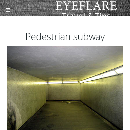
Pedestrian subway