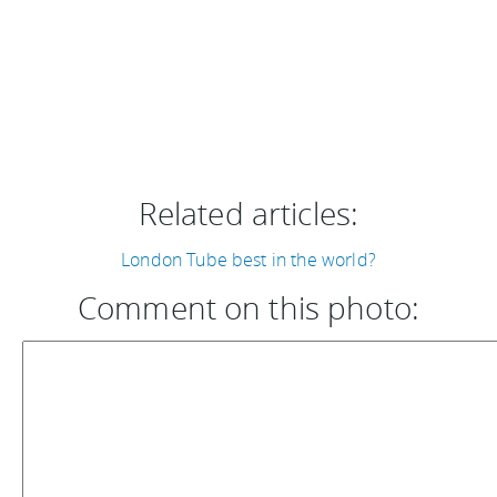
Related articles:
London Tube best in the world?
Comment on this photo: