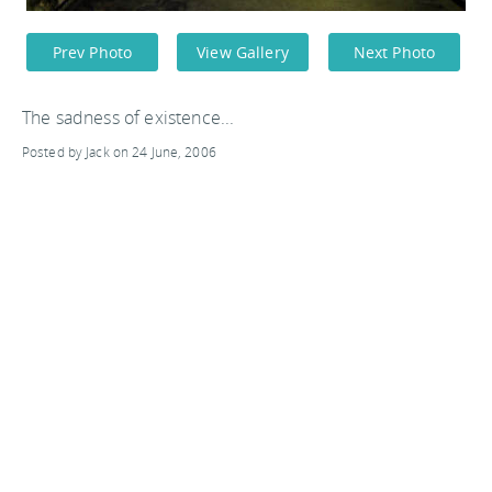
Prev Photo
View Gallery
Next Photo
The sadness of existence...
Posted by Jack on 24 June, 2006