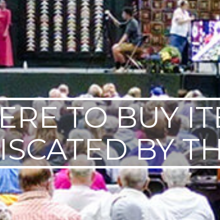
RE TO BUY I
ISCATED BY TH