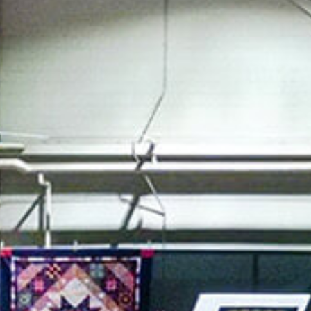
SWEDEN
TRAVELS