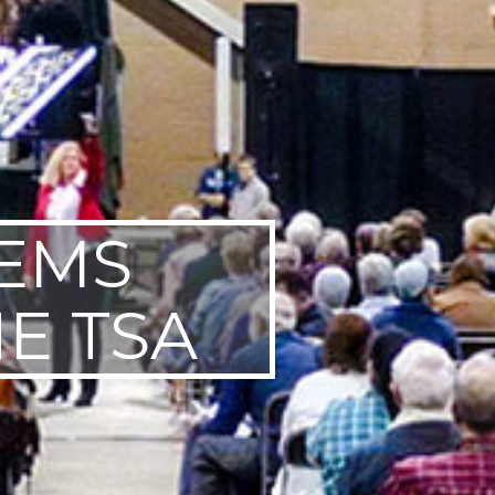
TEMS
E TSA