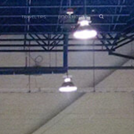
TRAVEL TIPS
BOOK HOTELS