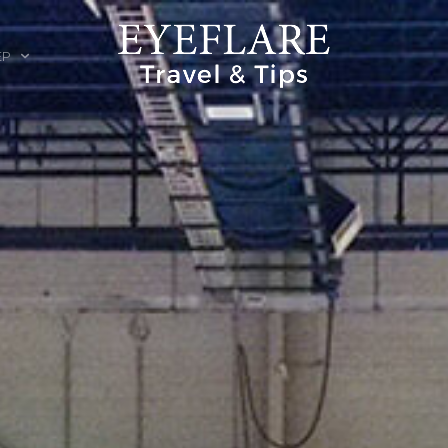
EP
ION