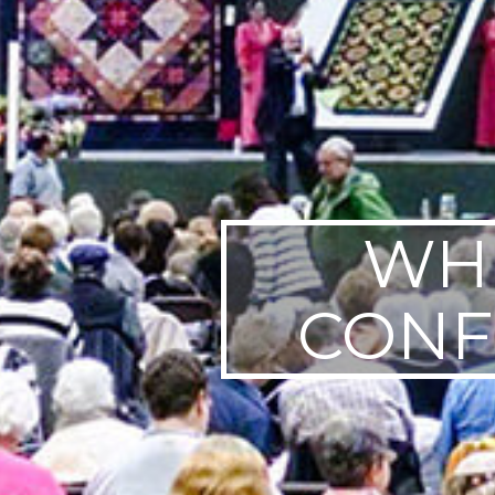
WHE
CONF