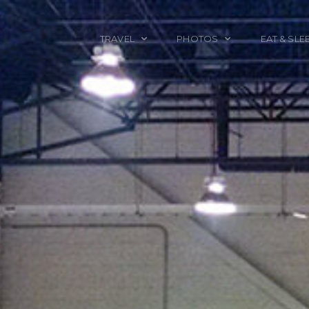
TRAVEL
PHOTOS
EAT & SLE
TRAVEL TALES
CALIFORNIA
FOOD & DRINK
PLACES TO GO
ENGLAND
ACCOMMODAT
TRAVEL GUIDES
FRANCE
TRAVEL GEAR
ITALY
TRAVEL NEWS
LONDON
MEXICO
NEW YORK
OBJECTS
PORTRAITS
SPAIN