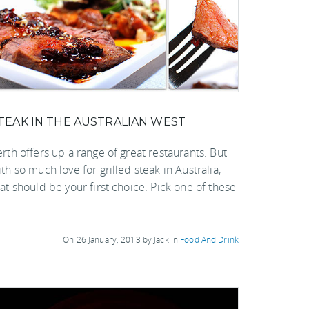
TEAK IN THE AUSTRALIAN WEST
rth offers up a range of great restaurants. But
th so much love for grilled steak in Australia,
at should be your first choice. Pick one of these
On 26 January, 2013 by Jack in
Food And Drink