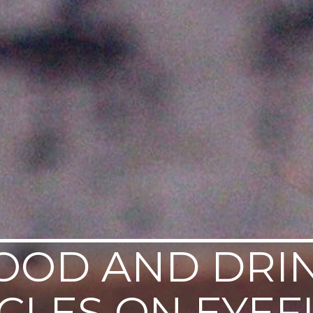
OOD AND DRI
ICLES ON EYEF