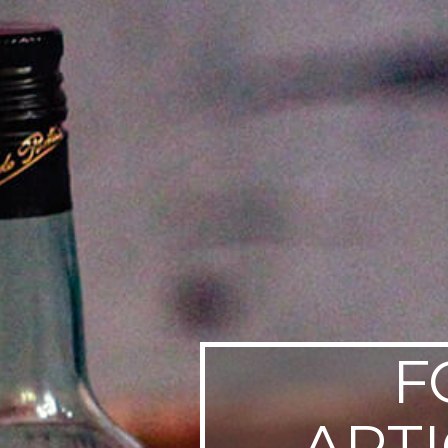
SWEDEN
TRAVELS
F
ART