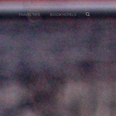
TRAVEL TIPS
BOOK HOTELS