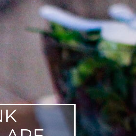
NK
LARE