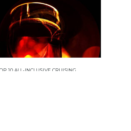
OP 10 ALL-INCLUSIVE CRUISING
OCKTAILS
e joy of going on all inclusive holidays is that
u can treat yourself to a drink you've always
iked the name of, but didn't want to blow your
ney on it in case it didn't taste as good as it
ounded.