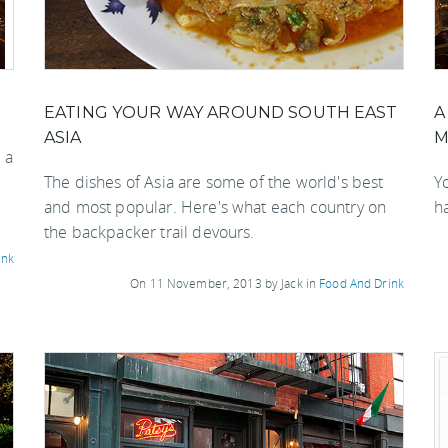
EATING YOUR WAY AROUND SOUTH EAST
A
ASIA
M
 a
The dishes of Asia are some of the world's best
Y
and most popular. Here's what each country on
h
the backpacker trail devours.
ink
On 11 November, 2013 by Jack in
Food And Drink