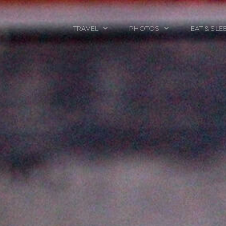
TRAVEL
PHOTOS
EAT & SLE
TRAVEL TALES
CALIFORNIA
FOOD & DRINK
PLACES TO GO
ENGLAND
ACCOMMODAT
TRAVEL GUIDES
FRANCE
TRAVEL GEAR
ITALY
TRAVEL NEWS
LONDON
MEXICO
NEW YORK
OBJECTS
PORTRAITS
SPAIN