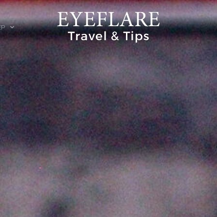
EP
ION