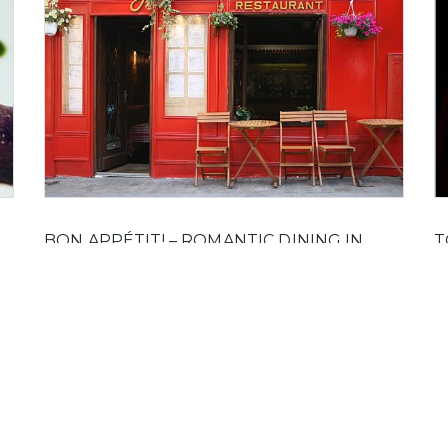
BON APPÉTIT! – ROMANTIC DINING IN
T
PARIS
C
80
Paris is a city for lovers and love and food go
Th
he
together better in Paris than anywhere else.
yo
l
mo
On 22 October, 2011 by Jack in
Food And Drink
s
ink