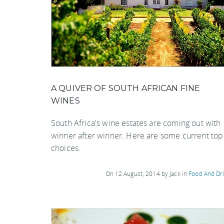
A QUIVER OF SOUTH AFRICAN FINE
WINES
South Africa's wine estates are coming out with
winner after winner. Here are some current top
choices.
On 12 August, 2014 by Jack in
Food And Dr