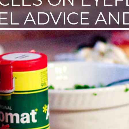
EL ADVICE AND