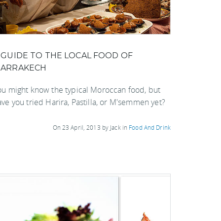
 GUIDE TO THE LOCAL FOOD OF
ARRAKECH
ou might know the typical Moroccan food, but
ave you tried Harira, Pastilla, or M'semmen yet?
On 23 April, 2013 by Jack in
Food And Drink