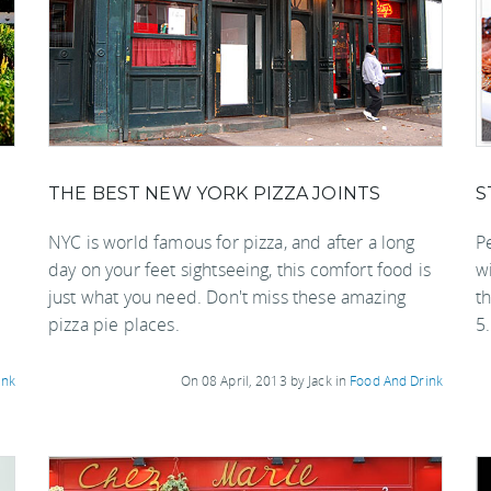
THE BEST NEW YORK PIZZA JOINTS
S
NYC is world famous for pizza, and after a long
Pe
day on your feet sightseeing, this comfort food is
wi
just what you need. Don't miss these amazing
th
pizza pie places.
5.
ink
On 08 April, 2013 by Jack in
Food And Drink