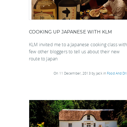
COOKING UP JAPANESE WITH KLM
KLM invited me to a Japanese cooking class with
few other bloggers to tell us about their new
route to Japan
On 11 December, 2013 by Jack in
Food And Dr