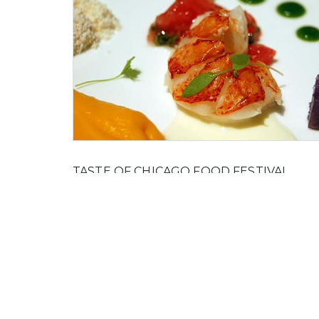
TASTE OF CHICAGO FOOD FESTIVAL
The Taste of Chicago Food Festival started in 19
and has grown to be the world's largest outdoor
food festival in the world, showcasing some of t
best restaurants and chefs in Chicago.
On 21 March, 2012 by Marie Gold in
Food And Dr