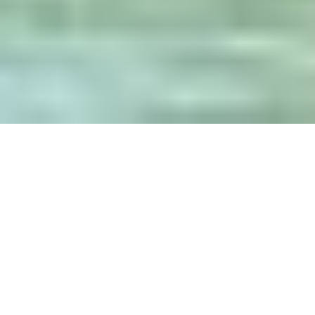
Guide Sections
Introduction
Cities
Best times to
Practical
Getting there &
visit
information
around
Travel articles
Facts and map
Weather