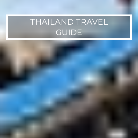
THAILAND TRAVEL
GUIDE