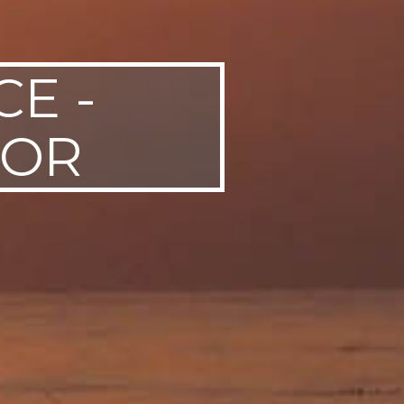
E -
FOR