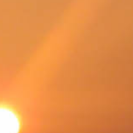
SWEDEN
TRAVELS