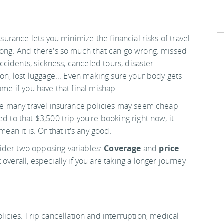
nsurance lets you minimize the financial risks of travel
ong. And there's so much that can go wrong: missed
 accidents, sickness, canceled tours, disaster
on, lost luggage... Even making sure your body gets
me if you have that final mishap.
le many travel insurance policies may seem cheap
 to that $3,500 trip you're booking right now, it
mean it is. Or that it's any good.
ider two opposing variables:
Coverage
and
price
.
overall, especially if you are taking a longer journey
licies: Trip cancellation and interruption, medical