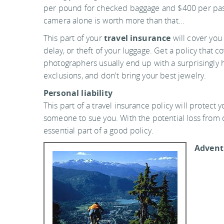
per pound for checked baggage and $400 per pas
camera alone is worth more than that...
This part of your
travel insurance
will cover you 
delay, or theft of your luggage. Get a policy that 
photographers usually end up with a surprisingly 
exclusions, and don't bring your best jewelry.
Personal liability
This part of a travel insurance policy will protect y
someone to sue you. With the potential loss from c
essential part of a good policy.
Adventu