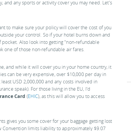
y, and any sports or activity cover you may need. Let's
t to make sure your policy will cover the cost of you
outside your control. So if your hotel burns down and
f pocket. Also look into getting "non-refundable
ok one of those non-refundable air fares.
, and while it will cover you in your home country, it
es can be very expensive, over $10,000 per day in
t least USD 2,000,000 and any costs involved in
ance speak). For those living in the EU, I'd
rance Card
(
EHIC
), as this will allow you to access
hts gives you some cover for your baggage getting lost
w Convention limits liability to approximately $9.07