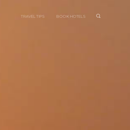
TRAVEL TIPS
BOOK HOTELS