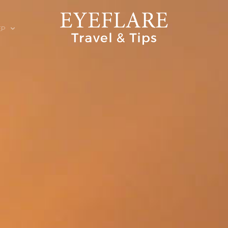
EP
ION