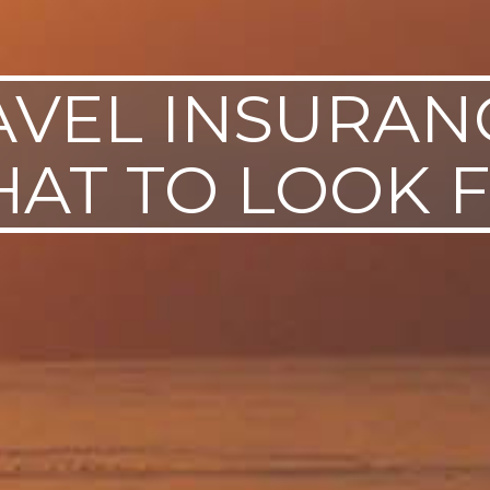
AVEL INSURANC
AT TO LOOK 