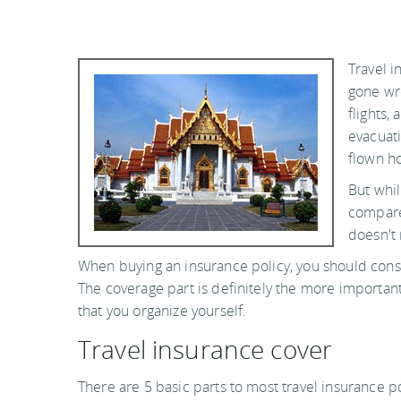
Travel i
gone wr
flights,
evacuati
flown ho
But whi
compared
doesn't 
When buying an insurance policy, you should cons
The coverage part is definitely the more important 
that you organize yourself.
Travel insurance cover
There are 5 basic parts to most travel insurance po