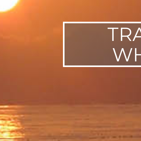
TR
WH