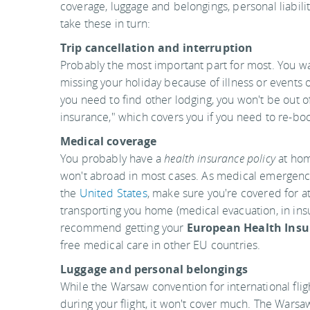
coverage, luggage and belongings, personal liabilit
take these in turn:
Trip cancellation and interruption
Probably the most important part for most. You wan
missing your holiday because of illness or events 
you need to find other lodging, you won't be out o
insurance," which covers you if you need to re-bo
Medical coverage
You probably have a
health insurance policy
at home
won't abroad in most cases. As medical emergenci
the
United States
, make sure you're covered for a
transporting you home (medical evacuation, in insur
recommend getting your
European Health Insu
free medical care in other EU countries.
Luggage and personal belongings
While the Warsaw convention for international flig
during your flight, it won't cover much. The Warsa