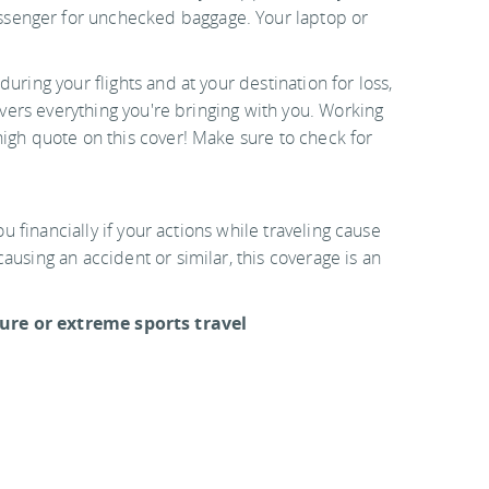
senger for unchecked baggage. Your laptop or
during your flights and at your destination for loss,
covers everything you're bringing with you. Working
high quote on this cover! Make sure to check for
ou financially if your actions while traveling cause
ausing an accident or similar, this coverage is an
re or extreme sports travel