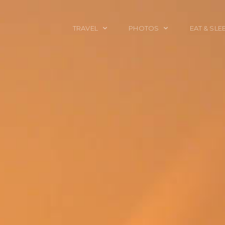
TRAVEL
PHOTOS
EAT & SLE
TRAVEL TALES
CALIFORNIA
FOOD & DRINK
PLACES TO GO
ENGLAND
ACCOMMODAT
TRAVEL GUIDES
FRANCE
TRAVEL GEAR
ITALY
TRAVEL NEWS
LONDON
MEXICO
NEW YORK
OBJECTS
PORTRAITS
SPAIN