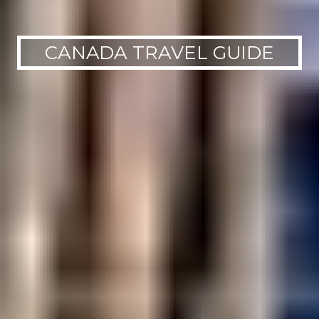
CANADA TRAVEL GUIDE