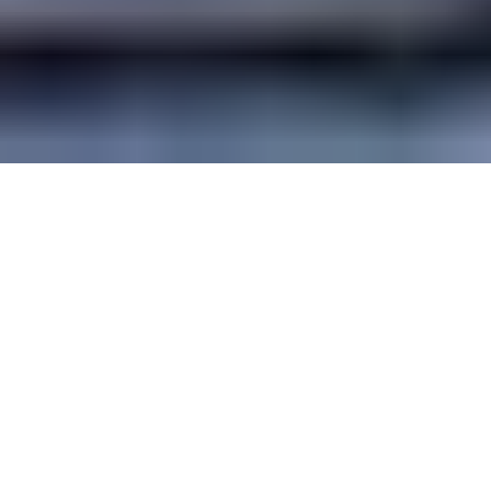
Guide Sections
Introduction
Cities
Best times to
Practical
Getting there &
visit
information
around
Travel articles
Facts and map
Weather