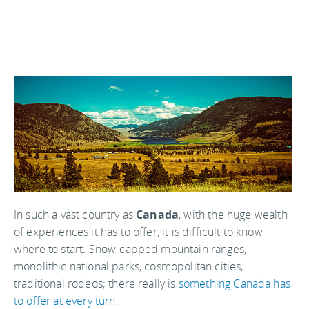
In such a vast country as
Canada
, with the huge wealth
of experiences it has to offer, it is difficult to know
where to start. Snow-capped mountain ranges,
monolithic national parks, cosmopolitan cities,
traditional rodeos; there really is
something Canada has
to offer at every turn
.