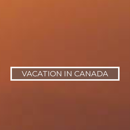
VACATION IN CANADA