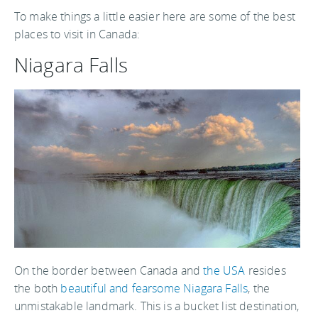
To make things a little easier here are some of the best
places to visit in Canada:
Niagara Falls
On the border between Canada and
the USA
resides
the both
beautiful and fearsome Niagara Falls
, the
unmistakable landmark. This is a bucket list destination,