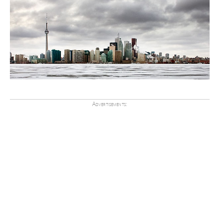
Advertisements: