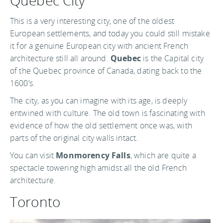
Quebec City
This is a very interesting city, one of the oldest
European settlements, and today you could still mistake
it for a genuine European city with ancient French
architecture still all around.
Quebec
is the Capital city
of the Quebec province of Canada, dating back to the
1600’s.
The city, as you can imagine with its age, is deeply
entwined with culture. The old town is fascinating with
evidence of how the old settlement once was, with
parts of the original city walls intact.
You can visit
Monmorency Falls
, which are quite a
spectacle towering high amidst all the old French
architecture.
Toronto