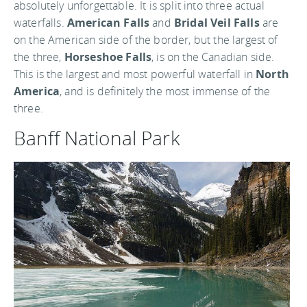
absolutely unforgettable. It is split into three actual
waterfalls.
American Falls
and
Bridal Veil Falls
are
on the American side of the border, but the largest of
the three,
Horseshoe Falls
, is on the Canadian side.
This is the largest and most powerful waterfall in
North
America
, and is definitely the most immense of the
three.
Banff National Park