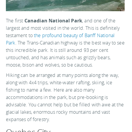
The first
Canadian National Park
, and one of the
largest and most visited in the world. This is definitely
testament to
the profound beauty of Banff National
Park
. The Trans-Canadian highway is the best way to see
this incredible park. It is still around 93 per cent
untouched, and has animals such as grizzly bears,
moose, bison and wolves, so be cautious.
Hiking can be arranged at many points along the way,
along with 4x4 trips, white-water rafting, skiing, ice
fishing to name a few. Here are also many
accommodations in the park, but pre-booking is
advisable. You cannot help but be filled with awe at the
glacial lakes, enormous rocky mountains and vast
expanses of forestry.