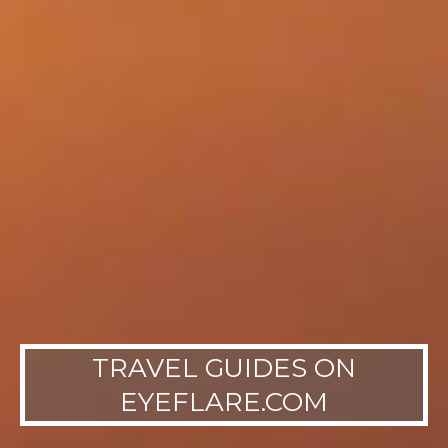
TRAVEL GUIDES ON
EYEFLARE.COM