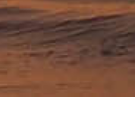
Country travel guides
Australia
Japan