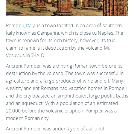
Pompeii,
Italy
, is a town located in an area of southern
Italy known as Campania, which is close to Naples. The
town is renown for its rich history, however, its true
claim to fame is it destruction by the volcano Mt.
Vesuvius in 74A.D.
Ancient Pompeii was a thriving Roman town before its
destruction by the volcano. The town was successful in
agriculture and a large producer of wine and oil. Many
wealthy ancient Romans had vacation homes in Pompeii
and the city boasted an amphitheater, large public baths
and an aqueduct. With a population of an estimated
20,000 before the volcanic eruption, Pompeii was a
modern Roman city.
Ancient Pompeii was under layers of ash until