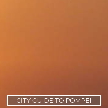
CITY GUIDE TO POMPEI