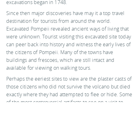
excavations began in 1748.
Since then major discoveries have may it a top travel
destination for tourists from around the world.
Excavated Pompeii revealed ancient ways of living that
were unknown. Tourist visiting this excavated site today
can peer back into history and witness the early lives of
the citizens of Pompeii. Many of the towns have
buildings and frescoes, which are still intact and
available for viewing on walking tours.
Perhaps the eeriest sites to view are the plaster casts of
those citizens who did not survive the volcano but died
exactly where they had attempted to flee or hide. Some
of the most controversial artifacts to see on a visit to
Pompeii are the ones with sexual overtures, in recent
years the Italian government has become more
permissive in allowing the viewing of these relics. The
Italian government has established extensive tours