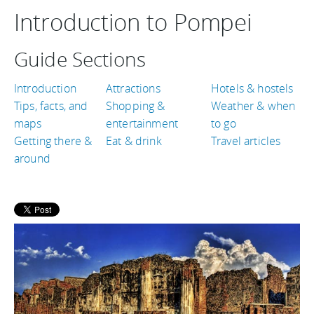
Introduction to Pompei
Guide Sections
Introduction
Attractions
Hotels & hostels
Tips, facts, and
Shopping &
Weather & when
maps
entertainment
to go
Getting there &
Eat & drink
Travel articles
around