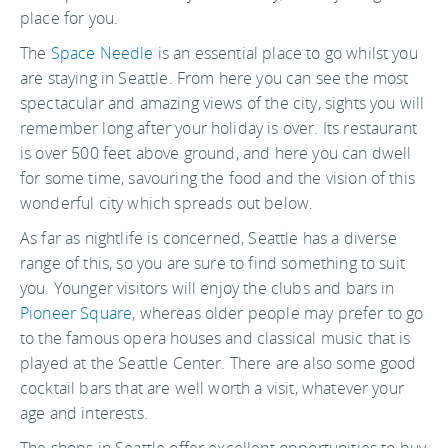
place for you.
The
Space Needle
is an essential place to go whilst you
are staying in Seattle. From here you can see the most
spectacular and amazing views of the city, sights you will
remember long after your holiday is over. Its restaurant
is over 500 feet above ground, and here you can dwell
for some time, savouring the food and the vision of this
wonderful city which spreads out below.
As far as nightlife is concerned, Seattle has a diverse
range of this, so you are sure to find something to suit
you. Younger visitors will enjoy the clubs and bars in
Pioneer Square
, whereas older people may prefer to go
to the famous opera houses and classical music that is
played at the Seattle Center. There are also some good
cocktail bars that are well worth a visit, whatever your
age and interests.