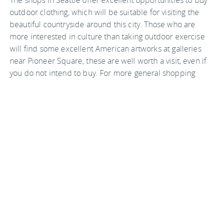
The shops in Seattle offer excellent opportunities to buy
outdoor clothing, which will be suitable for visiting the
beautiful countryside around this city. Those who are
more interested in culture than taking outdoor exercise
will find some excellent American artworks at galleries
near Pioneer Square; these are well worth a visit, even if
you do not intend to buy. For more general shopping
requirements there are some excellent department
stores such as Macy’s and Nordstrom, which are well
known for offering a good range of items. Allow plenty
of time to visit these as you will not want to rush away.
Good restaurants are plentiful in this city. A particularly
enjoyable place to eat dinner is at the
Seattle
Waterfront
. Relax here after you have been on a trip to
the beautiful Puget Sound Islands, a trip which is a must
whilst you are staying in this city. Another good place to
eat is
Pike Place Market
which is famous for offering a
diverse and interesting range of dishes. Do not leave the