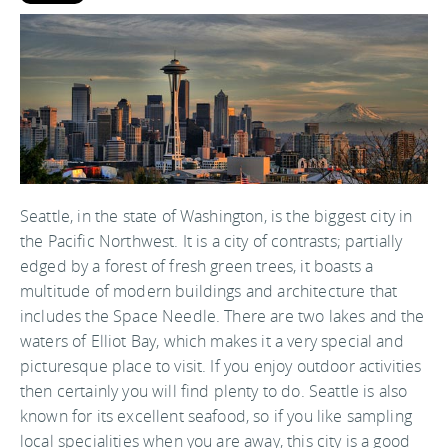
Seattle, in the state of Washington, is the biggest city in
the Pacific Northwest. It is a city of contrasts; partially
edged by a forest of fresh green trees, it boasts a
multitude of modern buildings and architecture that
includes the Space Needle. There are two lakes and the
waters of Elliot Bay, which makes it a very special and
picturesque place to visit. If you enjoy outdoor activities
then certainly you will find plenty to do. Seattle is also
known for its excellent seafood, so if you like sampling
local specialities when you are away, this city is a good