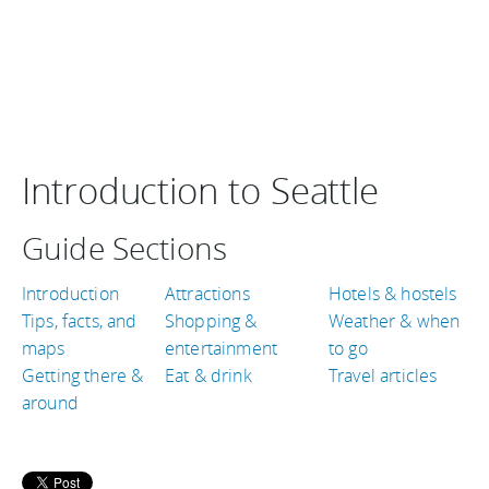
Introduction to Seattle
Guide Sections
Introduction
Attractions
Hotels & hostels
Tips, facts, and
Shopping &
Weather & when
maps
entertainment
to go
Getting there &
Eat & drink
Travel articles
around