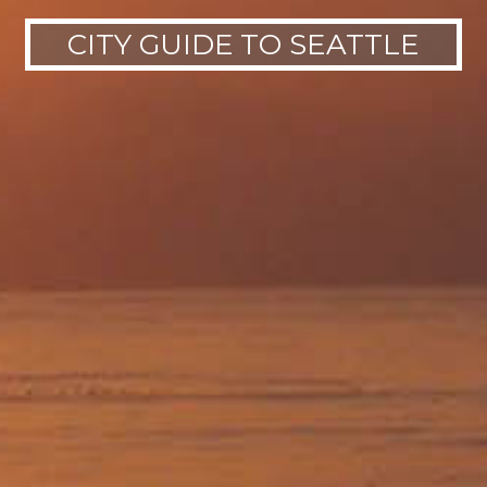
CITY GUIDE TO SEATTLE