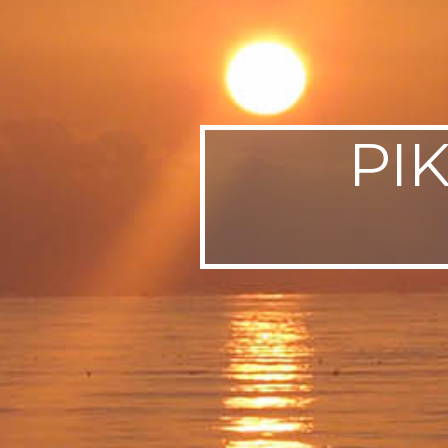
SWEDEN
TRAVELS
PI