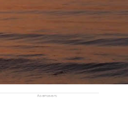
Advertisements: