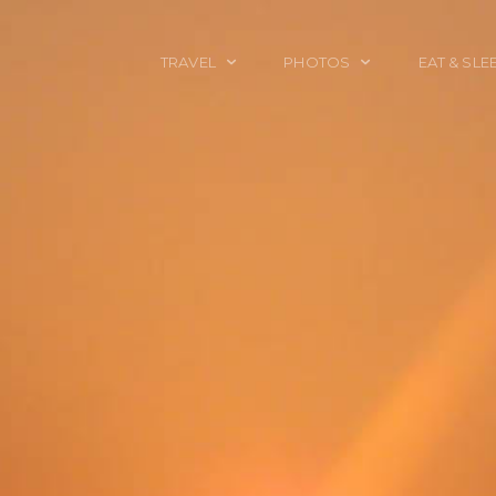
TRAVEL
PHOTOS
EAT & SLE
TRAVEL TALES
CALIFORNIA
FOOD & DRINK
PLACES TO GO
ENGLAND
ACCOMMODAT
TRAVEL GUIDES
FRANCE
TRAVEL GEAR
ITALY
TRAVEL NEWS
LONDON
MEXICO
NEW YORK
OBJECTS
PORTRAITS
SPAIN