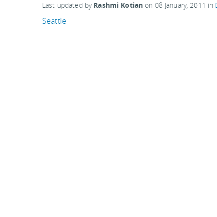
Last updated by
Rashmi Kotian
on
08 January, 2011
in
Seattle
Related articles:
Boqueria Market, Barcelona
Busiest airports and travel days this Thanksgivin
The 'Enchanted Highway', North Dakota
"Backyard Giants" at Midland Mosaics, Tacoma, W
Comments are closed