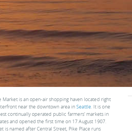
e Market is an open-air shopping haven located right
terfront near the downtown area in
Seattle
. It is one
dest continually operated public farmers' markets in
ates and opened the first time on 17 August 1907.
t is named after Central Street, Pike Place runs