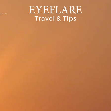
EP
ION