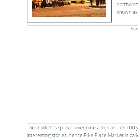
northwest
known as 
Adver
The market is spread over nine acres and its 100
interesting stories, hence Pike Place Market is cal