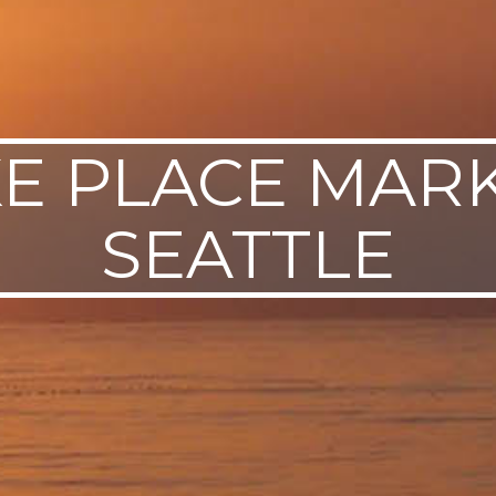
KE PLACE MARK
SEATTLE