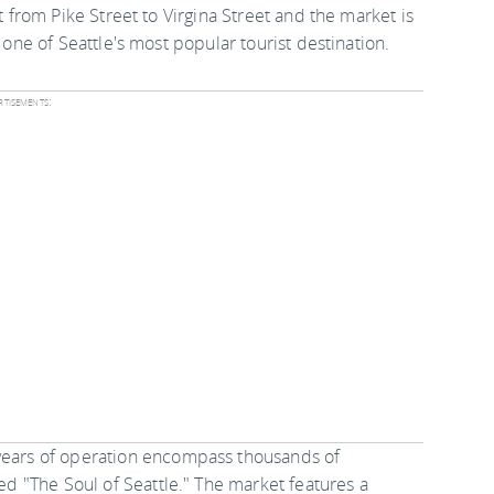
 from Pike Street to Virgina Street and the market is
one of Seattle's most popular tourist destination.
tisements:
 years of operation encompass thousands of
led "The Soul of Seattle." The market features a