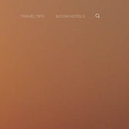
TRAVEL TIPS
BOOK HOTELS