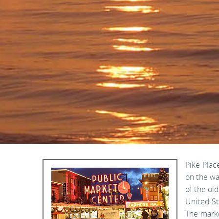
Pike Plac
on the wa
of the ol
United St
The marke