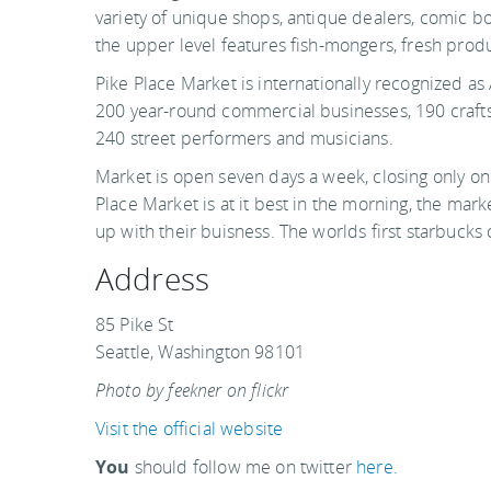
variety of unique shops, antique dealers, comic boo
the upper level features fish-mongers, fresh produc
Pike Place Market is internationally recognized a
200 year-round commercial businesses, 190 crafts
240 street performers and musicians.
Market is open seven days a week, closing only on
Place Market is at it best in the morning, the mark
up with their buisness. The worlds first starbucks 
Address
85 Pike St
Seattle, Washington 98101
Photo by feekner on flickr
Visit the official website
You
should follow me on twitter
here.