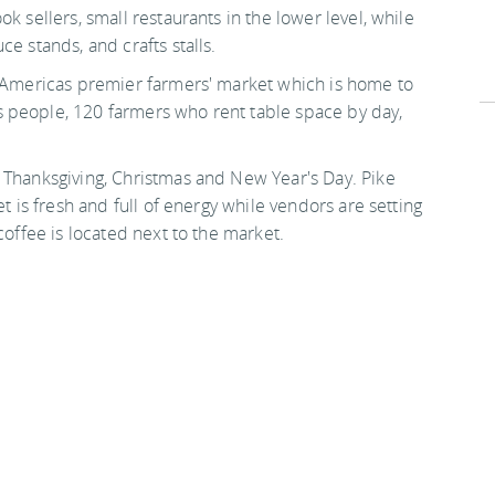
k sellers, small restaurants in the lower level, while
e stands, and crafts stalls.
s Americas premier farmers' market which is home to
 people, 120 farmers who rent table space by day,
 Thanksgiving, Christmas and New Year's Day. Pike
et is fresh and full of energy while vendors are setting
coffee is located next to the market.