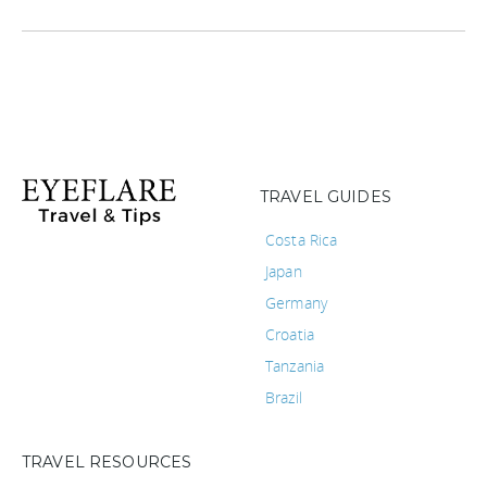
TRAVEL GUIDES
Costa Rica
Japan
Germany
Croatia
Tanzania
Brazil
TRAVEL RESOURCES