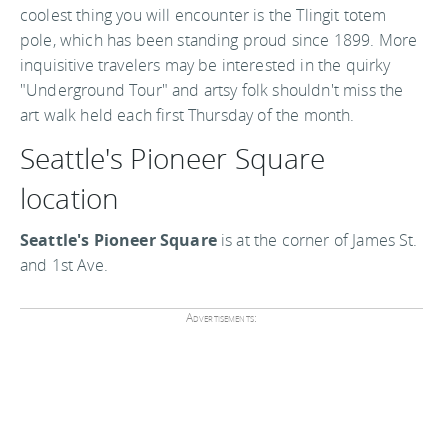
coolest thing you will encounter is the Tlingit totem
pole, which has been standing proud since 1899. More
inquisitive travelers may be interested in the quirky
"Underground Tour" and artsy folk shouldn't miss the
art walk held each first Thursday of the month.
Seattle's Pioneer Square
location
Seattle's Pioneer Square
is at the corner of James St.
and 1st Ave.
Advertisements: