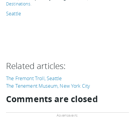
Destinations
.
Seattle
Related articles:
The Fremont Troll, Seattle
The Tenement Museum, New York City
Comments are closed
Advertisements: