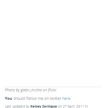
Photo by gabri_micha on flickr
You
should follow me on twitter
here.
Last updated by
Kelsey Zeringue
on
27 April, 2011
in