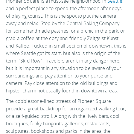
Pioneer Square is a must-see neighborhood in
Seattle
,
and a perfect place to spend the afternoon after days
of playing tourist. This is the spot to put the camera
away and relax. Stop by the Central Baking Company
for some handmade pastries for a picnic in the park, or
grab a coffee at the cozy and friendly Zeitgeist Kunst
and Kaffee. Tucked in small section of downtown, this is
where Seattle got its start, but also is the origin of the
term, "Skid Row". Travelers aren't in any danger here,
but it is important in any situation to be aware of your
surroundings and pay attention to your purse and
camera. Pay close attention to the old buildings and
hipster charm not usually found in downtown areas.
The cobblestone-lined streets of Pioneer Square
provide a great backdrop for an organized walking tour,
or a self-guided stroll. Along with the lively bars, cool
boutiques, funky hangouts, galleries, restaurants,
sculptures, bookshops and parks in the area, the