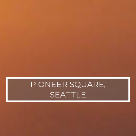
PIONEER SQUARE,
SEATTLE