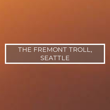
THE FREMONT TROLL,
SEATTLE