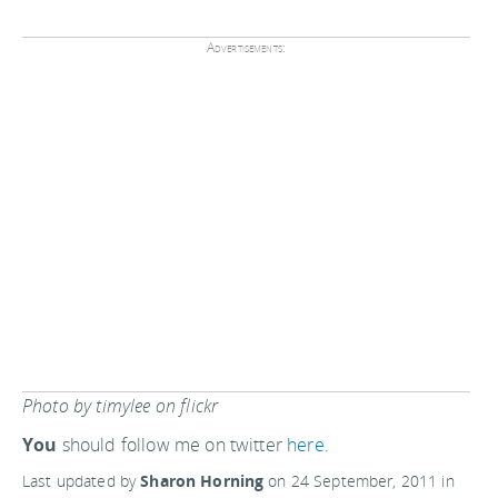
Advertisements:
Photo by timylee on flickr
You
should follow me on twitter
here.
Last updated by
Sharon Horning
on
24 September, 2011
in