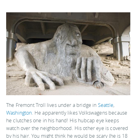
The Fremont Troll lives under a bridge in
Seattle
,
Washington
. He apparently likes Volkswagens because
he clutches one in his hand! His hubcap eye keeps
watch over the neighborhood. His other eye is covered
by his hair. You might think he would be scary (he is 18