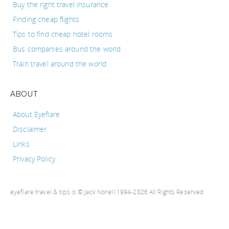
Buy the right travel insurance
Finding cheap flights
Tips to find cheap hotel rooms
Bus companies around the world
Train travel around the world
ABOUT
About Eyeflare
Disclaimer
Links
Privacy Policy
eyeflare travel & tips is © Jack Norell 1994-2026 All Rights Reserved