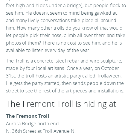
feet high and hides under a bridge), but people flock to
see him. He doesn’t seem to mind being gawked at,
and many lively conversations take place all around
him. How many other trolls do you know of that would
let people pick their nose, climb all over them and take
photos of them? There is no cost to see him, and he is
available to listen every day of the year.
The Troll is a concrete, steel rebar and wire sculpture,
made by four local artisans. Once a year, on October
31st, the troll hosts an artistic party called Trollaween.
He gets the party started, then sends people down the
street to see the rest of the art pieces and installations.
The Fremont Troll is hiding at
The Fremont Troll
Aurora Bridge north end
N. 36th Street at Troll Avenue N.