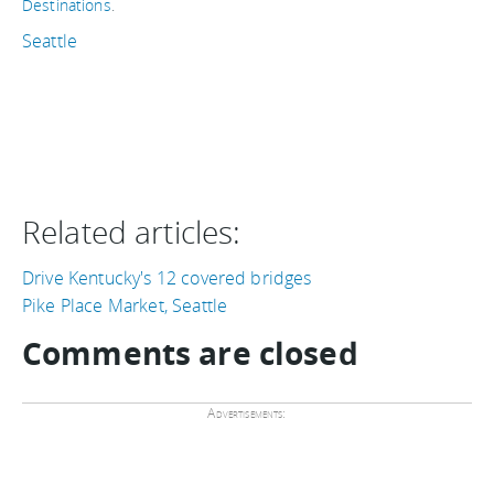
Destinations
.
Seattle
Related articles:
Drive Kentucky's 12 covered bridges
Pike Place Market, Seattle
Comments are closed
Advertisements: