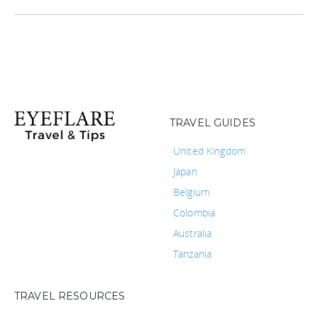
TRAVEL GUIDES
United Kingdom
Japan
Belgium
Colombia
Australia
Tanzania
TRAVEL RESOURCES