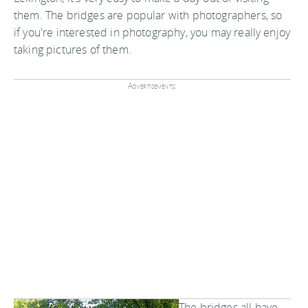
them. The bridges are popular with photographers, so
if you're interested in photography, you may really enjoy
taking pictures of them.
Advertisements:
The bridges all have