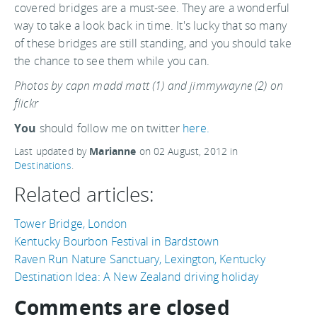
covered bridges are a must-see. They are a wonderful
way to take a look back in time. It's lucky that so many
of these bridges are still standing, and you should take
the chance to see them while you can.
Photos by capn madd matt (1) and jimmywayne (2) on
flickr
You
should follow me on twitter
here.
Last updated by
Marianne
on
02 August, 2012
in
Destinations
.
Related articles:
Tower Bridge, London
Kentucky Bourbon Festival in Bardstown
Raven Run Nature Sanctuary, Lexington, Kentucky
Destination Idea: A New Zealand driving holiday
Comments are closed