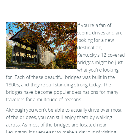
If you're a fan of
scenic drives and are
looking for a new
destination,
Kentucky's 12 covered
bridges might be just
what you're looking
for. Each of these beautiful bridges was built in the
1800s, and they're still standing strong today. The
bridges have become popular destinations for many
travelers for a multitude of reasons.
Although you won't be able to actually drive over most
of the bridges, you can still enjoy them by walking
across. As most of the bridges are located near
Lexington, it's very easy to make a day out of visiting