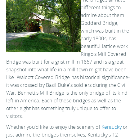
different things to
admire about them.
Goddard Bridge,
which was built in the
early 1800s, has
beautiful lattice work.
Ringo's Mill Covered
Bridge was built for a grist mill in 1867 and is a great
snapshot into what life in a mill town might have been
like. Walcott Covered Bridge has historical significance-
it was crossed by Basil Duke's soldiers during the Civil
War. Bennett's Mill Bridge is the only bridge of its kind
left in America. Each of these bridges as well as the
other eight has something truly unique to offer to
visitors.
Whether you'd like to enjoy the scenery of
Kentucky
or
just admire the bridges themselves, Kentucky's 12