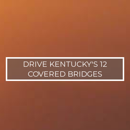
DRIVE KENTUCKY'S 12
COVERED BRIDGES