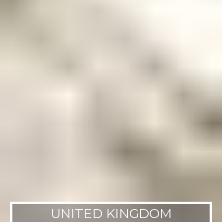
UNITED KINGDOM