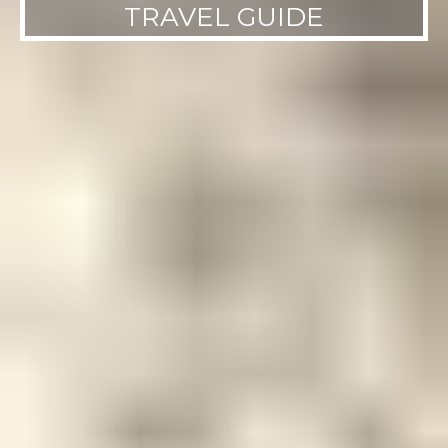
TRAVEL GUIDE