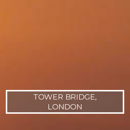
TOWER BRIDGE,
LONDON