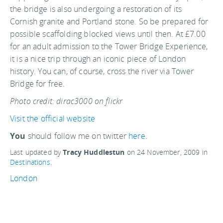
the bridge is also undergoing a restoration of its
Cornish granite and Portland stone. So be prepared for
possible scaffolding blocked views until then. At £7.00
for an adult admission to the Tower Bridge Experience,
it is a nice trip through an iconic piece of London
history. You can, of course, cross the river via Tower
Bridge for free.
Photo credit: dirac3000 on flickr
Visit the official website
You
should follow me on twitter
here.
Last updated by
Tracy Huddlestun
on
24 November, 2009
in
Destinations
.
London