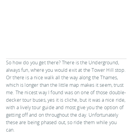
So how do you get there? There is the Underground,
always fun, where you would exit at the Tower Hill stop.
Or there is a nice walk all the way along the Thames,
which is longer than the little map makes it seem, trust
me. The nicest way I found was on one of those double-
decker tour buses, yes it is cliche, but it was a nice ride,
with a lively tour guide and most give you the option of
getting off and on throughout the day. Unfortunately
these are being phased out, so ride them while you
can.