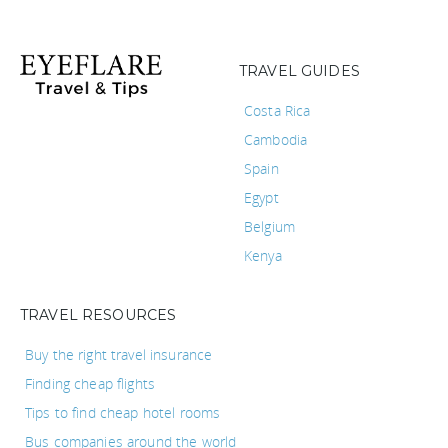
TRAVEL GUIDES
Costa Rica
Cambodia
Spain
Egypt
Belgium
Kenya
TRAVEL RESOURCES
Buy the right travel insurance
Finding cheap flights
Tips to find cheap hotel rooms
Bus companies around the world