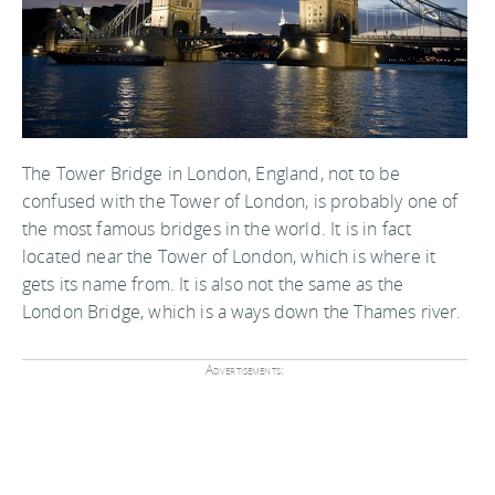
The Tower Bridge in London, England, not to be
confused with the Tower of London, is probably one of
the most famous bridges in the world. It is in fact
located near the Tower of London, which is where it
gets its name from. It is also not the same as the
London Bridge, which is a ways down the Thames river.
Advertisements: