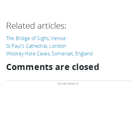
Related articles:
The Bridge of Sighs, Venice
St Paul's Cathedral, London
Wookey Hole Caves, Somerset, England
Comments are closed
Advertisements: