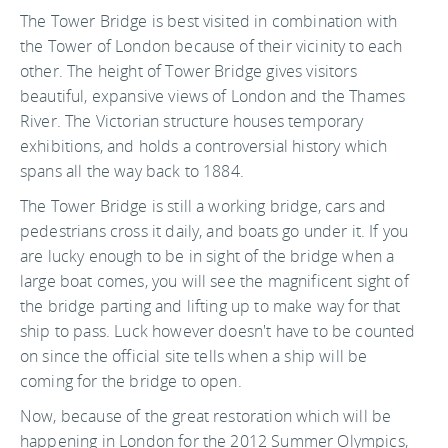
The Tower Bridge is best visited in combination with
the Tower of London because of their vicinity to each
other. The height of Tower Bridge gives visitors
beautiful, expansive views of London and the Thames
River. The Victorian structure houses temporary
exhibitions, and holds a controversial history which
spans all the way back to 1884.
The Tower Bridge is still a working bridge, cars and
pedestrians cross it daily, and boats go under it. If you
are lucky enough to be in sight of the bridge when a
large boat comes, you will see the magnificent sight of
the bridge parting and lifting up to make way for that
ship to pass. Luck however doesn't have to be counted
on since the official site tells when a ship will be
coming for the bridge to open.
Now, because of the great restoration which will be
happening in London for the 2012 Summer Olympics,