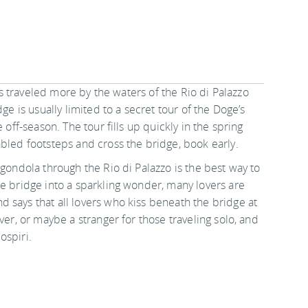
 is traveled more by the waters of the Rio di Palazzo
ge is usually limited to a secret tour of the Doge’s
 off-season. The tour fills up quickly in the spring
abled footsteps and cross the bridge, book early.
 gondola through the Rio di Palazzo is the best way to
ne bridge into a sparkling wonder, many lovers are
 says that all lovers who kiss beneath the bridge at
ver, or maybe a stranger for those traveling solo, and
ospiri.
in
Destinations
.