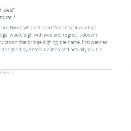
isles!”
Stanza 1
ord Byron who believed Venice so lovely that
ridge, would sigh with awe and regret. It doesn’t
victs on that bridge sighing, the name, first penned
s designed by Antoni Contino and actually built in
tisements: