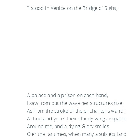
“I stood in Venice on the Bridge of Sighs,
A palace and a prison on each hand;
I saw from out the wave her structures rise
As from the stroke of the enchanter's wand:
A thousand years their cloudy wings expand
Around me, and a dying Glory smiles
O'er the far times, when many a subject land