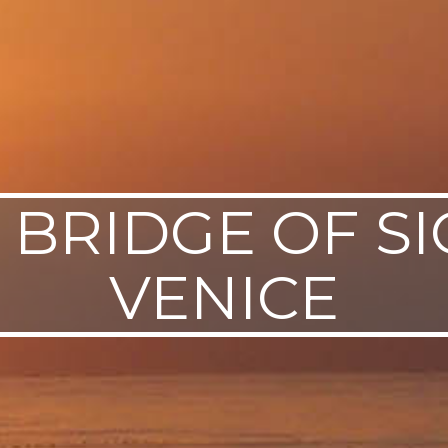
 BRIDGE OF SI
VENICE