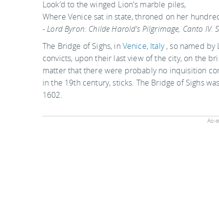
Look’d to the winged Lion's marble piles,
Where Venice sat in state, throned on her hundred 
- Lord Byron: Childe Harold's Pilgrimage, Canto IV. 
The Bridge of Sighs, in
Venice
,
Italy
, so named by L
convicts, upon their last view of the city, on the b
matter that there were probably no inquisition con
in the 19th century, sticks. The Bridge of Sighs wa
1602.
Adver