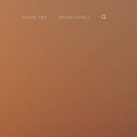
TRAVEL TIPS
BOOK HOTELS