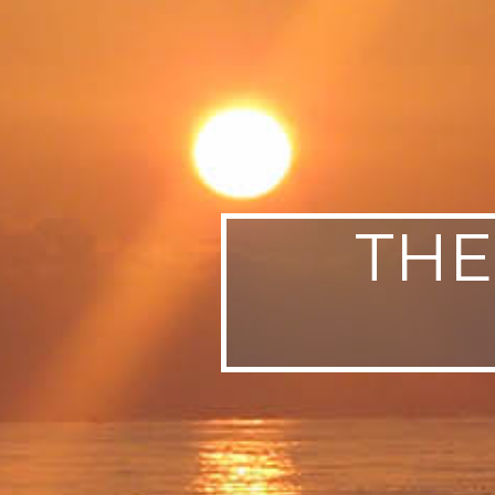
SWEDEN
TRAVELS
THE