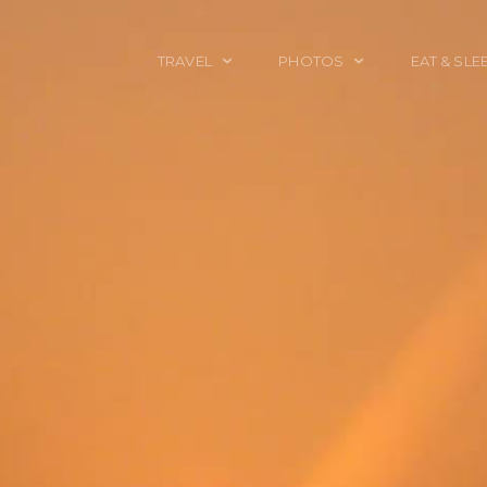
TRAVEL
PHOTOS
EAT & SLE
TRAVEL TALES
CALIFORNIA
FOOD & DRINK
PLACES TO GO
ENGLAND
ACCOMMODAT
TRAVEL GUIDES
FRANCE
TRAVEL GEAR
ITALY
TRAVEL NEWS
LONDON
MEXICO
NEW YORK
OBJECTS
PORTRAITS
SPAIN