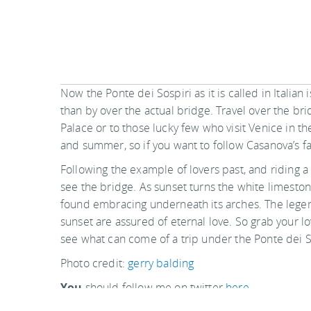
Now the Ponte dei Sospiri as it is called in Italian
than by over the actual bridge. Travel over the brid
Palace or to those lucky few who visit Venice in the
and summer, so if you want to follow Casanova’s f
Following the example of lovers past, and riding a
see the bridge. As sunset turns the white limesto
found embracing underneath its arches. The legend
sunset are assured of eternal love. So grab your lo
see what can come of a trip under the Ponte dei S
Photo credit:
gerry balding
You
should follow me on twitter
here.
Last updated by
Tracy Huddlestun
on
31 March, 2010