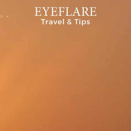
EP
ION