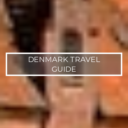
DENMARK TRAVEL
GUIDE