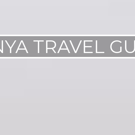
YA TRAVEL G