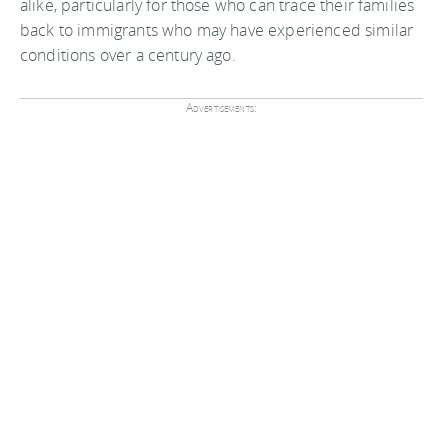
alike, particularly for those who can trace their families
back to immigrants who may have experienced similar
conditions over a century ago.
Advertisements: