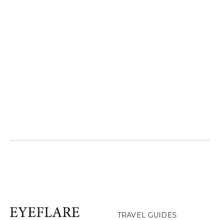
TRAVEL GUIDES