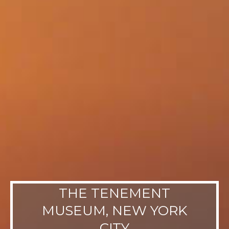
THE TENEMENT
MUSEUM, NEW YORK
CITY