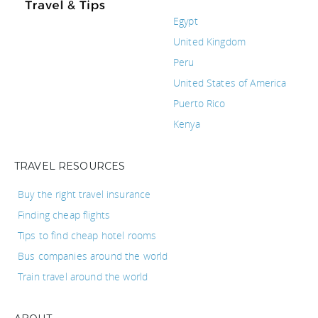
Egypt
United Kingdom
Peru
United States of America
Puerto Rico
Kenya
TRAVEL RESOURCES
Buy the right travel insurance
Finding cheap flights
Tips to find cheap hotel rooms
Bus companies around the world
Train travel around the world