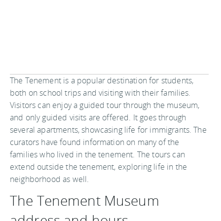
The Tenement is a popular destination for students,
both on school trips and visiting with their families.
Visitors can enjoy a guided tour through the museum,
and only guided visits are offered. It goes through
several apartments, showcasing life for immigrants. The
curators have found information on many of the
families who lived in the tenement. The tours can
extend outside the tenement, exploring life in the
neighborhood as well.
The Tenement Museum
address and hours