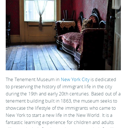
The Tenement Museum in
New York City
is dedicated
to preserving the history of immigrant life in the city
during the 19th and early 20th centuries. Based out of a
tenement building built in 1863, the museum seeks to
showcase the lifestyle of the immigrants who came to
New York to start a new life in the New World. It is a
fantastic learning experience for children and adults