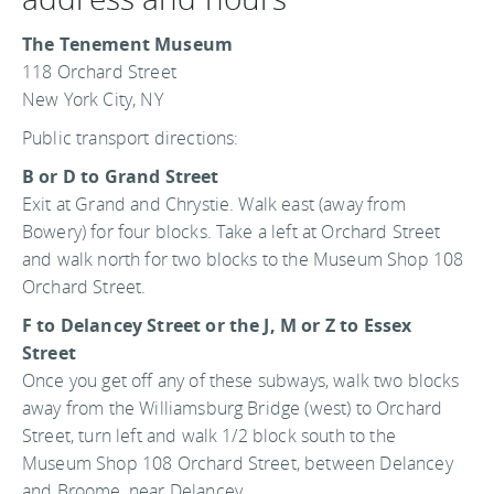
The Tenement Museum
118 Orchard Street
New York City, NY
Public transport directions:
B or D to Grand Street
Exit at Grand and Chrystie. Walk east (away from
Bowery) for four blocks. Take a left at Orchard Street
and walk north for two blocks to the Museum Shop 108
Orchard Street.
F to Delancey Street or the J, M or Z to Essex
Street
Once you get off any of these subways, walk two blocks
away from the Williamsburg Bridge (west) to Orchard
Street, turn left and walk 1/2 block south to the
Museum Shop 108 Orchard Street, between Delancey
and Broome, near Delancey.