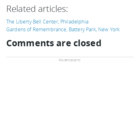
Related articles:
The Liberty Bell Center, Philadelphia
Gardens of Remembrance, Battery Park, New York
Comments are closed
Advertisements: