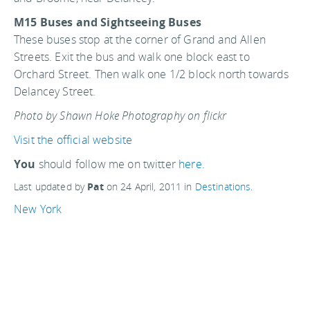
M15 Buses and Sightseeing Buses
These buses stop at the corner of Grand and Allen
Streets. Exit the bus and walk one block east to
Orchard Street. Then walk one 1/2 block north towards
Delancey Street.
Photo by Shawn Hoke Photography on flickr
Visit the official website
You
should follow me on twitter
here.
Last updated by
Pat
on
24 April, 2011
in
Destinations
.
New York