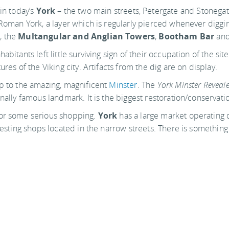
in today’s
York
– the two main streets, Petergate and Stonegat
 Roman York, a layer which is regularly pierced whenever diggin
, the
Multangular and Anglian Towers
,
Bootham Bar
and
bitants left little surviving sign of their occupation of the sit
res of the Viking city. Artifacts from the dig are on display.
ip to the amazing, magnificent
Minster
. The
York Minster Reveale
onally famous landmark. It is the biggest restoration/conservati
for some serious shopping.
York
has a large market operating dai
resting shops located in the narrow streets. There is something
 wall and the public gardens, go to a concert, dine in the fine r