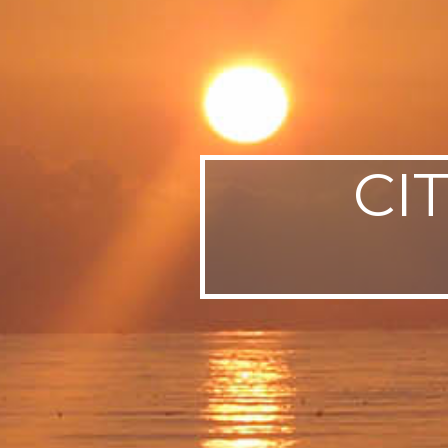
SWEDEN
TRAVELS
CI