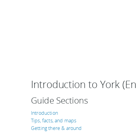
Introduction to York (E
Guide Sections
Introduction
Tips, facts, and maps
Getting there & around