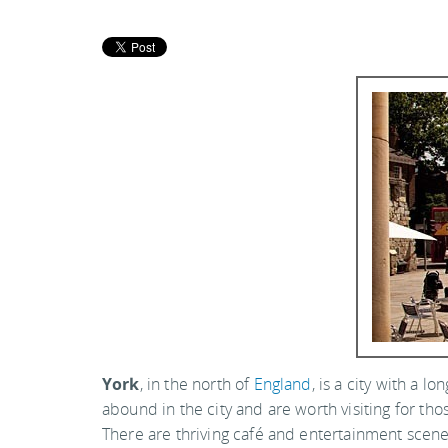
York
, in the north of
England
, is a city with a 
abound in the city and are worth visiting for thos
There are thriving café and entertainment scenes