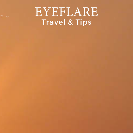
EP
ION