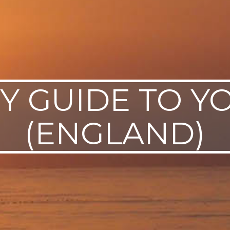
TY GUIDE TO Y
(ENGLAND)