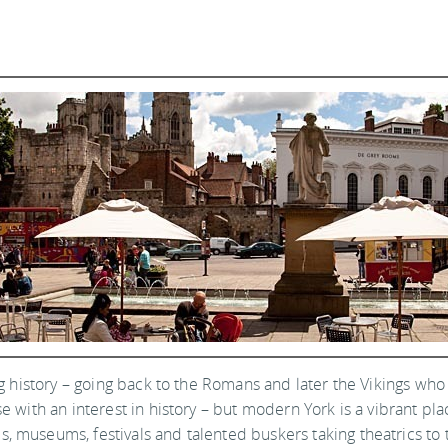
long history – going back to the Romans and later the Vikings who 
e with an interest in history – but modern York is a vibrant plac
, museums, festivals and talented buskers taking theatrics to t