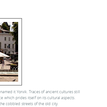
named it Yorvik. Traces of ancient cultures still
e which prides itself on its cultural aspects.
he cobbled streets of the old city.