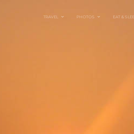
TRAVEL
PHOTOS
EAT & SLE
TRAVEL TALES
CALIFORNIA
FOOD & DRINK
PLACES TO GO
ENGLAND
ACCOMMODAT
TRAVEL GUIDES
FRANCE
TRAVEL GEAR
ITALY
TRAVEL NEWS
LONDON
MEXICO
NEW YORK
OBJECTS
PORTRAITS
SPAIN