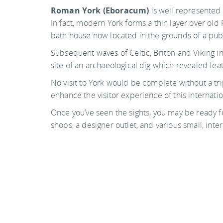
Roman York (Eboracum)
is well represented 
In fact, modern York forms a thin layer over old
bath house now located in the grounds of a pub
Subsequent waves of Celtic, Briton and Viking inha
site of an archaeological dig which revealed featu
No visit to York would be complete without a tr
enhance the visitor experience of this internati
Once you’ve seen the sights, you may be ready 
shops, a designer outlet, and various small, inte
walking tour (the ghost tours are fun), stroll the
see.
Photo by alh1 on flickr
Back to top
Guide Sections