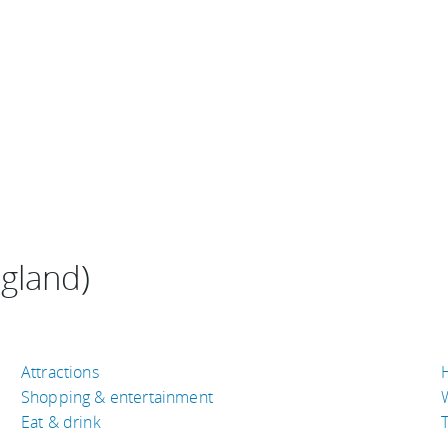
ngland)
Attractions
Shopping & entertainment
Eat & drink
T