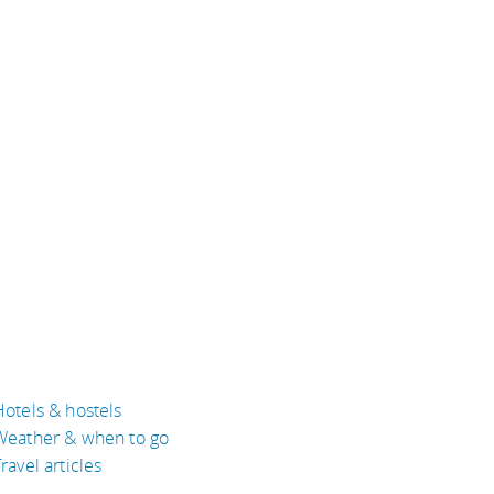
Hotels & hostels
Weather & when to go
ravel articles