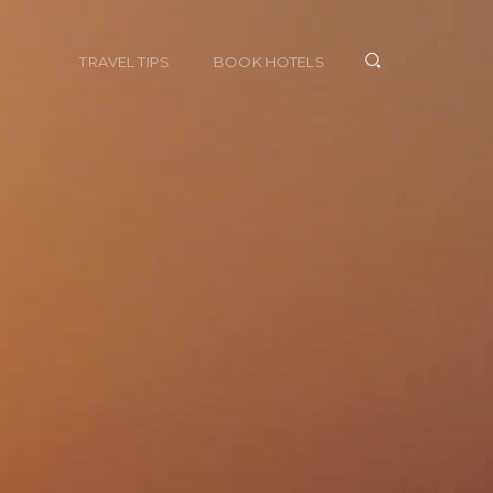
TRAVEL TIPS
BOOK HOTELS