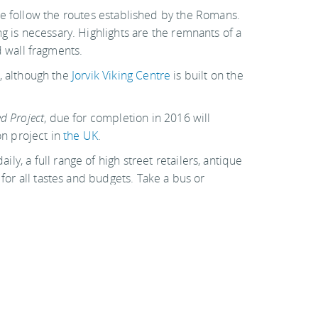
e follow the routes established by the Romans.
g is necessary. Highlights are the remnants of a
 wall fragments.
e, although the
Jorvik Viking Centre
is built on the
d Project
, due for completion in 2016 will
on project in
the UK
.
ly, a full range of high street retailers, antique
 for all tastes and budgets. Take a bus or
estaurants – York is a jewel with plenty to do and