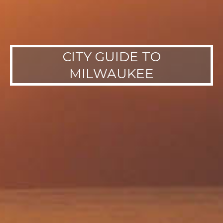
CITY GUIDE TO
MILWAUKEE