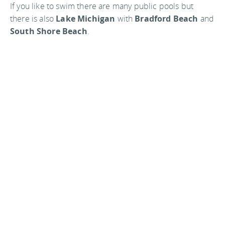
If you like to swim there are many public pools but
there is also
Lake Michigan
with
Bradford Beach
and
South Shore Beach
.
Want to fish? Just drop a line in off of one of the many
piers. If you want to go after the Coho salmon in the lake
you can rent a charter fishing boat for four hours. Have
the fun of fighting with 30 pounds of fish.
In the winter there is ice skating at Cathedral Square
and a man made downhill ski slope at
Crystal Ridge
.
Dress warm in the winter because when the wind
comes in over the lake it is
really
cold.
Milwaukee is home to the
Milwaukee Brewer’s
baseball team, which makes it home at
Miller Park
.
They can play in any weather because of the park having
a roof that can be closed if need be. The
Milwaukee
Buck’s
basket ball team calls the
Bradley Center
home. If you have an interest in football Milwaukee is