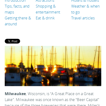
Introduction
Attractions
Hotels & hostels
Tips, facts, and
Shopping &
Weather & when
maps
entertainment
to go
Getting there &
Eat & drink
Travel articles
around
Milwaukee
, Wisconsin, is “A Great Place on a Great
Lake”. Milwaukee was once known as the “Beer Capital”
because of the three breweries that were there, Miller’s,