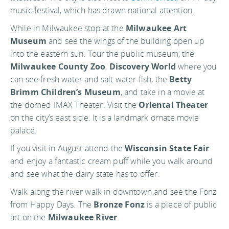
music festival, which has drawn national attention.
While in Milwaukee stop at the
Milwaukee Art
Museum
and see the wings of the building open up
into the eastern sun. Tour the public museum, the
Milwaukee County Zoo
,
Discovery World
where you
can see fresh water and salt water fish, the
Betty
Brimm Children’s Museum
, and take in a movie at
the domed IMAX Theater. Visit the
Oriental Theater
on the city’s east side. It is a landmark ornate movie
palace.
If you visit in August attend the
Wisconsin State Fair
and enjoy a fantastic cream puff while you walk around
and see what the dairy state has to offer.
Walk along the river walk in downtown and see the Fonz
from Happy Days. The
Bronze Fonz
is a piece of public
art on the
Milwaukee River
.