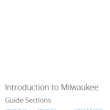
Introduction to Milwaukee
Guide Sections