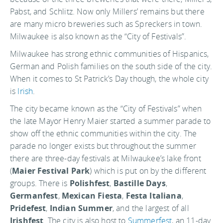
Pabst, and Schlitz. Now only Millers’ remains but there
are many micro breweries such as Spreckers in town.
Milwaukee is also known as the “City of Festivals”.
Milwaukee has strong ethnic communities of Hispanics,
German and Polish families on the south side of the city.
When it comes to St Patrick’s Day though, the whole city
is
Irish
.
The city became known as the “City of Festivals” when
the late Mayor Henry Maier started a summer parade to
show off the ethnic communities within the city. The
parade no longer exists but throughout the summer
there are three-day festivals at Milwaukee’s lake front
(
Maier Festival Park
) which is put on by the different
groups. There is
Polishfest
,
Bastille Days
,
Germanfest
,
Mexican Fiesta
,
Festa Italiana
,
Pridefest
,
Indian Summer
, and the largest of all
Irishfest
. The city is also host to
Summerfest
, an 11-day