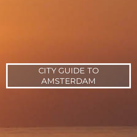
CITY GUIDE TO
AMSTERDAM