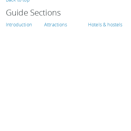
Guide Sections
Introduction
Attractions
Hotels & hostels
Tips, facts, and
Shopping &
Weather & when
maps
entertainment
to go
Getting there &
Eat & drink
Travel articles
around
TRAVEL GUIDES
Peru
Canada
Iceland