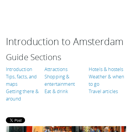
Introduction to Amsterdam
Guide Sections
Introduction
Attractions
Hotels & hostels
Tips, facts, and
Shopping &
Weather & when
maps
entertainment
to go
Getting there &
Eat & drink
Travel articles
around