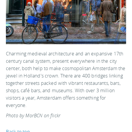
Charming medieval architecture and an expansive 17th
century canal system, present everywhere in the city
center, both help to make cosmopolitan Amsterdam the
jewel in Holland's crown. There are 400 bridges linking
together streets packed with vibrant restaurants, bars,
shops, café bars, and museums. With over 3 million
visitors a year, Amsterdam offers something for
everyone.
Photo by MorBCN on flickr
Back to top