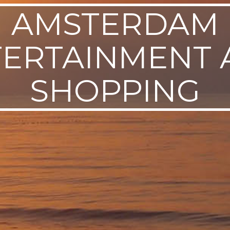
AMSTERDAM
TERTAINMENT 
SHOPPING