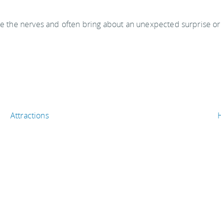
ase the nerves and often bring about an unexpected surprise or
Attractions
Shopping & entertainment
Eat & drink
T