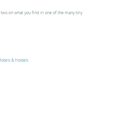
 two on what you find in one of the many tiny
Hotels & hostels
Weather & when to go
ravel articles