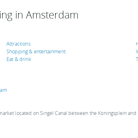
ing in Amsterdam
Attractions
Shopping & entertainment
Eat & drink
T
dam
market located on Singel Canal between the Koningsplein and