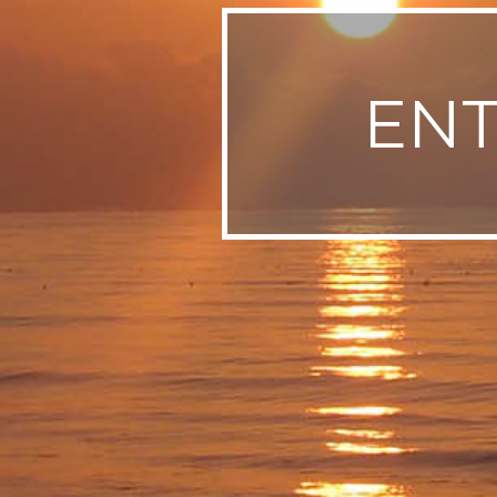
SWEDEN
TRAVELS
EN