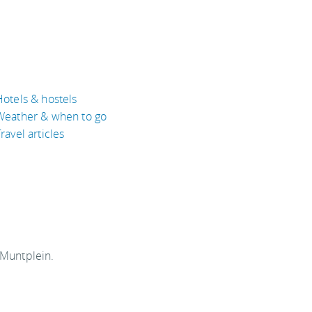
Hotels & hostels
Weather & when to go
ravel articles
 Muntplein.