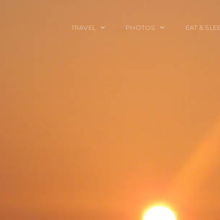
TRAVEL
PHOTOS
EAT & SLE
TRAVEL TALES
CALIFORNIA
FOOD & DRINK
PLACES TO GO
ENGLAND
ACCOMMODAT
TRAVEL GUIDES
FRANCE
TRAVEL GEAR
ITALY
TRAVEL NEWS
LONDON
MEXICO
NEW YORK
OBJECTS
PORTRAITS
SPAIN