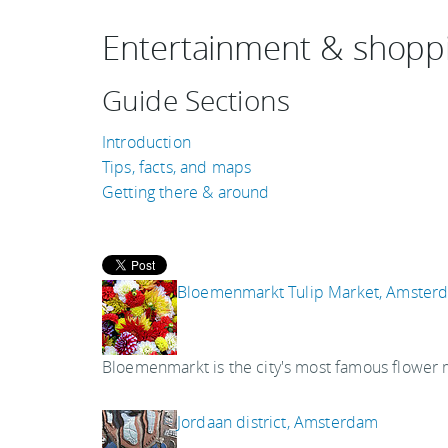
Entertainment & shopp
Guide Sections
Introduction
Tips, facts, and maps
Getting there & around
Bloemenmarkt Tulip Market, Amster
Bloemenmarkt is the city's most famous flower 
Jordaan district, Amsterdam