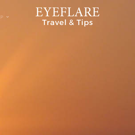
EP
ION