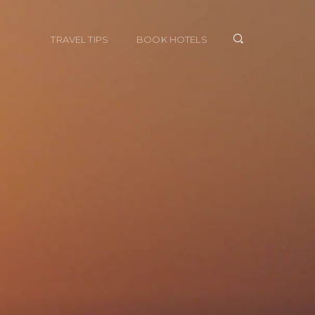
TRAVEL TIPS
BOOK HOTELS