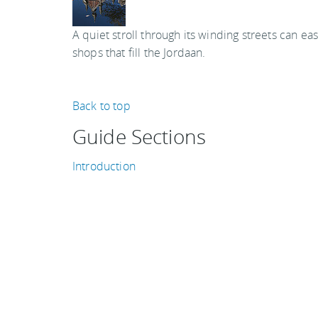
A quiet stroll through its winding streets can e
shops that fill the Jordaan.
Back to top
Guide Sections
Introduction
Tips, facts, and maps
Getting there & around