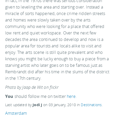
In fact, in the 1970s there was serious consideration
given to leveling the area and starting over. Instead a
miracle of sorts happened, once crime ridden streets
and homes were slowly taken over by the arts
community who were looking for a place that offered
low rent and quiet workspace. Over the next few
decades the area continued to develop and now is a
popular area for tourists and locals alike to visit and
enjoy. The arts scene is still quite prevalent and who
knows you might be lucky enough to buy a piece from a
starving artist who later goes on to be famous just as
Rembrandt did after his time in the slums of the district
in the 17th century.
Photo by Jaap de Wit on flickr
You
should follow me on twitter
here.
Last updated by
Jodi J
on
03 January, 2010
in
Destinations
.
Amsterdam