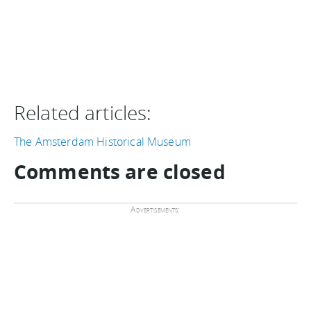
Related articles:
The Amsterdam Historical Museum
Comments are closed
Advertisements: