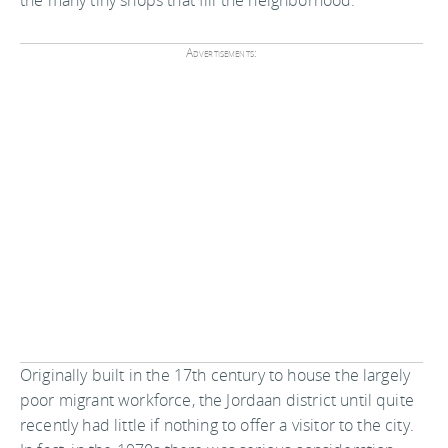
Advertisements:
Originally built in the 17th century to house the largely
poor migrant workforce, the Jordaan district until quite
recently had little if nothing to offer a visitor to the city.