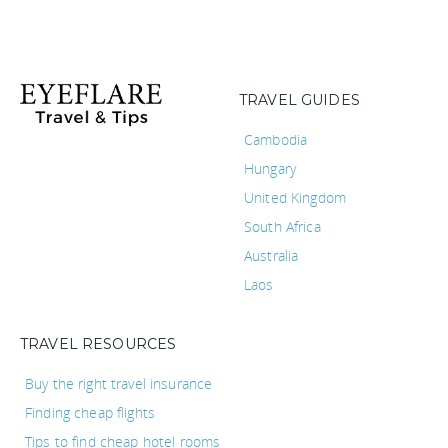
TRAVEL GUIDES
Cambodia
Hungary
United Kingdom
South Africa
Australia
Laos
TRAVEL RESOURCES
Buy the right travel insurance
Finding cheap flights
Tips to find cheap hotel rooms