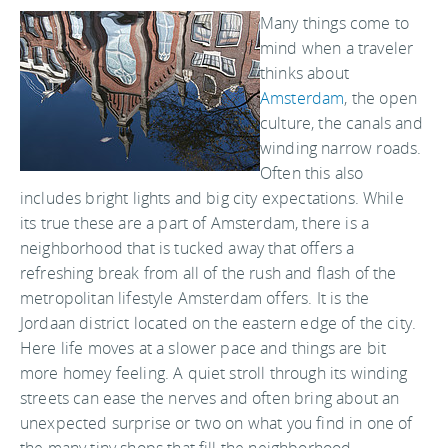
Many things come to
mind when a traveler
thinks about
Amsterdam
, the open
culture, the canals and
winding narrow roads.
Often this also
includes bright lights and big city expectations. While
its true these are a part of Amsterdam, there is a
neighborhood that is tucked away that offers a
refreshing break from all of the rush and flash of the
metropolitan lifestyle Amsterdam offers. It is the
Jordaan district located on the eastern edge of the city.
Here life moves at a slower pace and things are bit
more homey feeling. A quiet stroll through its winding
streets can ease the nerves and often bring about an
unexpected surprise or two on what you find in one of
the many tiny shops that fill the neighborhood.