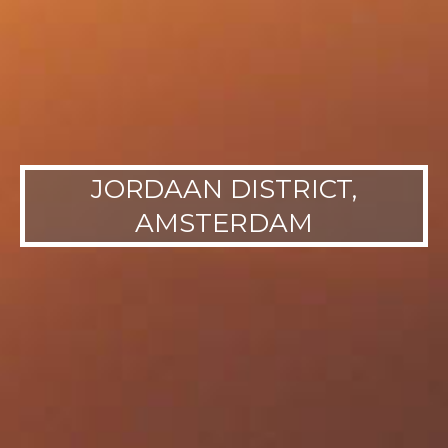
JORDAAN DISTRICT,
AMSTERDAM