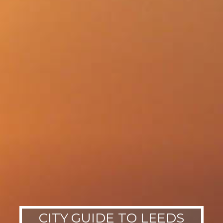
CITY GUIDE TO LEEDS