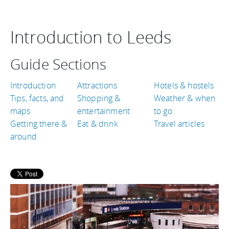
Introduction to Leeds
Guide Sections
Introduction
Attractions
Hotels & hostels
Tips, facts, and
Shopping &
Weather & when
maps
entertainment
to go
Getting there &
Eat & drink
Travel articles
around