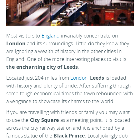
Most visitors to
England
invariably concentrate on
London
and its surroundings. Little do they know they
are ignoring a wealth of history in the other cities in
England. One of the more interesting places to visit is
the enchanting city of Leeds
.
Located just 204 miles from
London
,
Leeds
is loaded
with history and plenty of pride. After suffering through
some tough economical times the town rebounded with
a vengance to showcase its charms to the world.
If you are travelling with friends or family you may want
to use the
City Square
as a meeting point. It is located
across the city railway station and it is anchored by a
famous statue of the
Black Prince
. Local jokingly dub