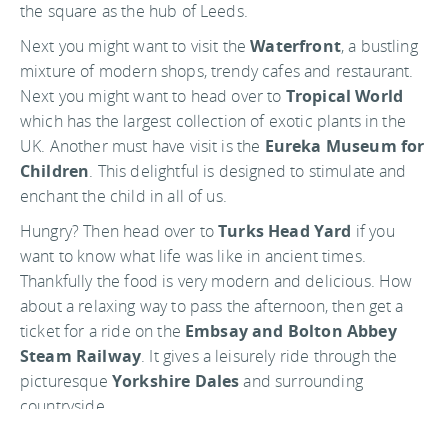
the square as the hub of Leeds.
Next you might want to visit the
Waterfront
, a bustling
mixture of modern shops, trendy cafes and restaurant.
Next you might want to head over to
Tropical World
which has the largest collection of exotic plants in the
UK. Another must have visit is the
Eureka Museum for
Children
. This delightful is designed to stimulate and
enchant the child in all of us.
Hungry? Then head over to
Turks Head Yard
if you
want to know what life was like in ancient times.
Thankfully the food is very modern and delicious. How
about a relaxing way to pass the afternoon, then get a
ticket for a ride on the
Embsay and Bolton Abbey
Steam Railway
. It gives a leisurely ride through the
picturesque
Yorkshire Dales
and surrounding
countryside.
There are many ways to experience this charming city.