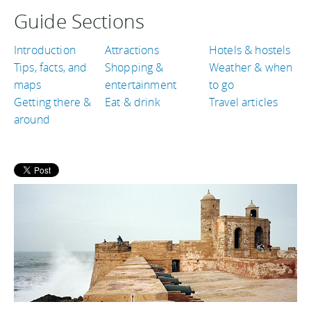
Guide Sections
Introduction
Attractions
Hotels & hostels
Tips, facts, and
Shopping &
Weather & when
maps
entertainment
to go
Getting there &
Eat & drink
Travel articles
around