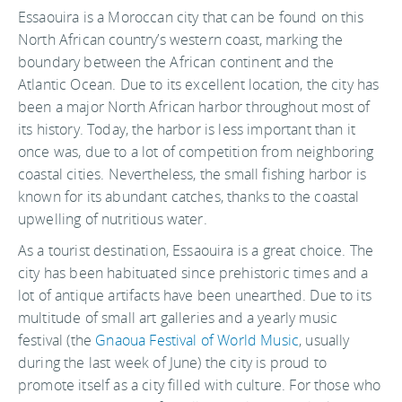
Essaouira is a Moroccan city that can be found on this
North African country’s western coast, marking the
boundary between the African continent and the
Atlantic Ocean. Due to its excellent location, the city has
been a major North African harbor throughout most of
its history. Today, the harbor is less important than it
once was, due to a lot of competition from neighboring
coastal cities. Nevertheless, the small fishing harbor is
known for its abundant catches, thanks to the coastal
upwelling of nutritious water.
As a tourist destination, Essaouira is a great choice. The
city has been habituated since prehistoric times and a
lot of antique artifacts have been unearthed. Due to its
multitude of small art galleries and a yearly music
festival (the
Gnaoua Festival of World Music
, usually
during the last week of June) the city is proud to
promote itself as a city filled with culture. For those who