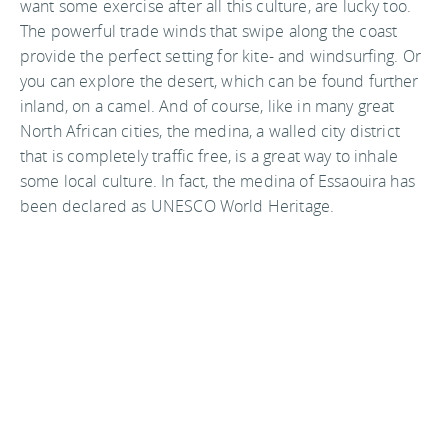
want some exercise after all this culture, are lucky too.
The powerful trade winds that swipe along the coast
provide the perfect setting for kite- and windsurfing. Or
you can explore the desert, which can be found further
inland, on a camel. And of course, like in many great
North African cities, the medina, a walled city district
that is completely traffic free, is a great way to inhale
some local culture. In fact, the medina of Essaouira has
been declared as UNESCO World Heritage.
So, Essaouira is a great travel destination, with
something for everyone. Whether you enjoy ancient
artifacts, authentic North African culture, or a beautiful
beach, Essaouira is the place to go.
Photo by Jaboney on flickr
Back to top