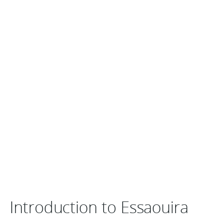
Introduction to Essaouira