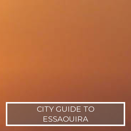
CITY GUIDE TO
ESSAOUIRA