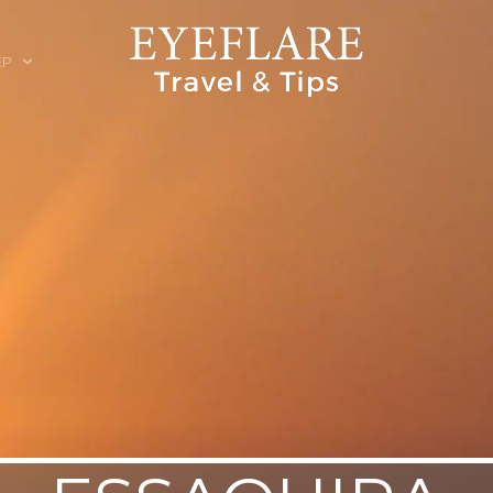
EP
ION