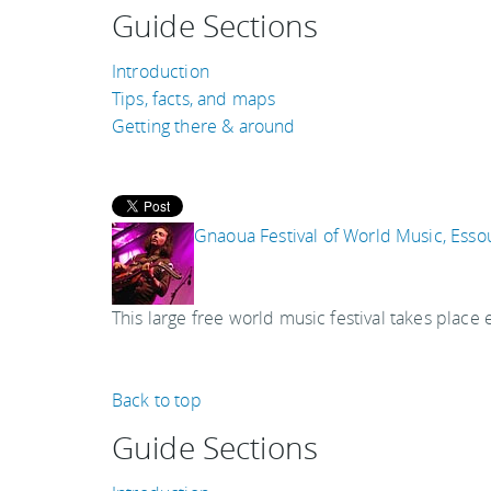
Guide Sections
Introduction
Tips, facts, and maps
Getting there & around
Gnaoua Festival of World Music, Esso
This large free world music festival takes place 
Back to top
Guide Sections