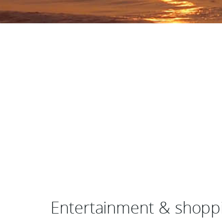
Entertainment & shoppi