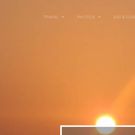
TRAVEL
PHOTOS
EAT & SLE
TRAVEL TALES
CALIFORNIA
FOOD & DRINK
PLACES TO GO
ENGLAND
ACCOMMODAT
TRAVEL GUIDES
FRANCE
TRAVEL GEAR
ITALY
TRAVEL NEWS
LONDON
MEXICO
NEW YORK
OBJECTS
PORTRAITS
SPAIN