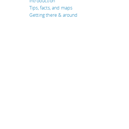
Introduction
Tips, facts, and maps
Getting there & around
TRAVEL GUIDES
Tanzania
United States of Amer
Laos
South Africa
Germany
Nepal
eyeflare travel & tips is © Jack Norell 1994-2026 All Rights Re