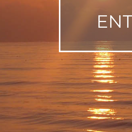
SWEDEN
EN
TRAVELS