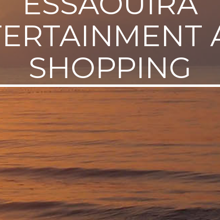
ESSAOUIRA
TERTAINMENT 
SHOPPING