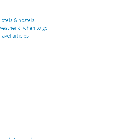
Hotels & hostels
Weather & when to go
ravel articles