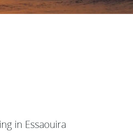
ng in Essaouira