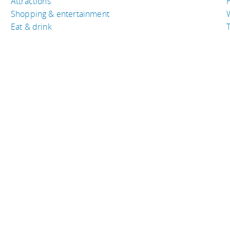
Attractions
Shopping & entertainment
Eat & drink
T
TRAVEL RESOURCES
A
Buy the right travel insurance
A
ica
Finding cheap flights
D
Tips to find cheap hotel rooms
L
Bus companies around the world
P
Train travel around the world
served