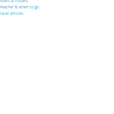
Hotels & hostels
Weather & when to go
ravel articles
BOUT
bout Eyeflare
isclaimer
inks
rivacy Policy