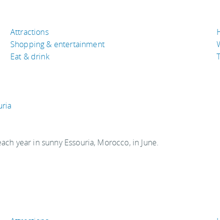
Attractions
Shopping & entertainment
Eat & drink
T
uria
each year in sunny Essouria, Morocco, in June.