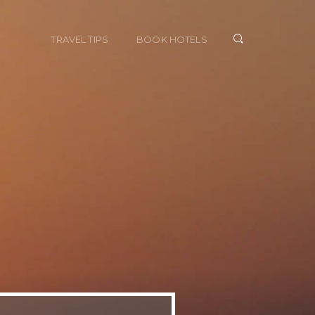
TRAVEL TIPS
BOOK HOTELS