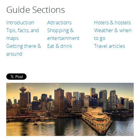
Guide Sections
Introduction
Attractions
Hotels & hostels
Tips, facts, and
Shopping &
Weather & when
maps
entertainment
to go
Getting there &
Eat & drink
Travel articles
around