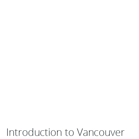
Introduction to Vancouver