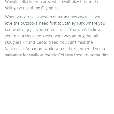
Whistler-Blackcomb area which will play host to the
skiing events of the Olympics.
When you arrive, a wealth of attractions awaits. If you
love the outdoors, head first to Stanley Park where you
can walk or jog its numerous trails. You won't believe
you're in a city as you wind your way among the tall
Douglass Fir and Cedar trees. You can't miss the
Vancouver Aquarium while you're there either. If you're
salivating for really authentic Chinese food, try some dim
sum in
Chinatown
. If you want a taste of old Vancouver,
head to
Gastown
or to
Granville Island
. There is
something for everyone in Vancouver and it is just
waiting for the world to discover it.
Photo by ecstaticist on flickr
Back to top