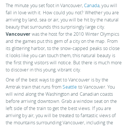
The minute you set foot in Vancouver,
Canada
, you will
fall in love with it. How could you not? Whether you are
arriving by land, sea or air, you will be hit by the natural
beauty that surrounds this surprisingly large city.
Vancouver
was the host for the 2010 Winter Olympics
and the games put this gem of a city on the map. From
its glittering harbor, to the snow-capped peaks so close
it looks like you can touch them, this natural beauty is
the first thing visitors will notice. But there is much more
to discover in this young, vibrant city.
One of the best ways to get to Vancouver is by the
Amtrak train that runs from
Seattle
to Vancouver. You
will wind along the Washington and Canadian coasts
before arriving downtown. Grab a window seat on the
left side of the train to get the best views. If you are
arriving by air, you will be treated to fantastic views of
the mountains surrounding Vancouver, including the