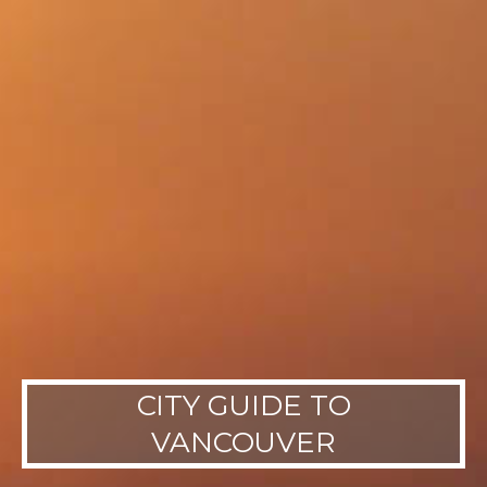
CITY GUIDE TO
VANCOUVER