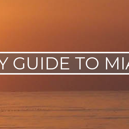
Y GUIDE TO M