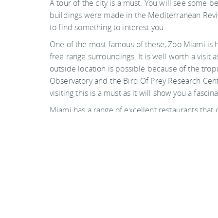
A tour of the city is a must. You will see some 
buildings were made in the Mediterranean Revival
to find something to interest you.
One of the most famous of these, Zoo Miami is hi
free range surroundings. It is well worth a visi
outside location is possible because of the tro
Observatory and the Bird Of Prey Research Centre
visiting this is a must as it will show you a fascin
Miami has a range of excellent restaurants that 
restaurants, so whatever your can afford you will 
Photo by derpunk on flickr
Back to top
Guide Sections
Introduction