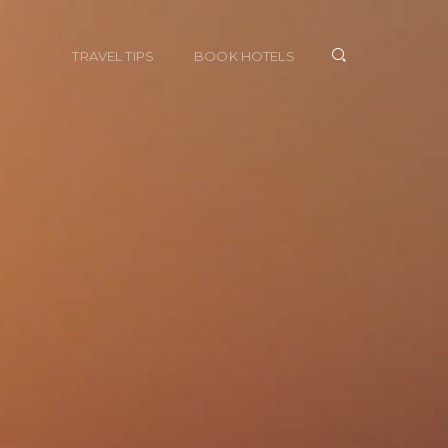
TRAVEL TIPS
BOOK HOTELS