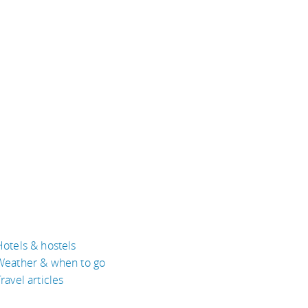
Hotels & hostels
Weather & when to go
ravel articles