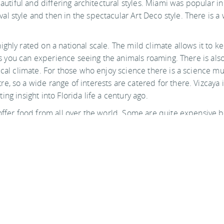
beautiful and differing architectural styles. Miami was popula
 style and then in the spectacular Art Deco style. There is a w
ghly rated on a national scale. The mild climate allows it to k
t as you can experience seeing the animals roaming. There is a
pical climate. For those who enjoy science there is a science 
, so a wide range of interests are catered for there. Vizcaya i
ating insight into Florida life a century ago.
offer food from all over the world. Some are quite expensive b
find plenty of restaurants to suit you during your stay.
Attractions