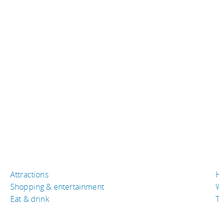
Attractions
Shopping & entertainment
Eat & drink
T