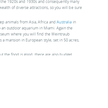
r in the 1920s and 1930s and consequently many
ealth of diverse attractions, so you will be sure
eep animals from Asia, Africa and
Australia
in
lso an outdoor aquarium in Miami. Again the
museum where you will find the Weintraub
s a mansion in European style, set in 50 acres;
ut the food is good; there are also budget
Hotels & hostels