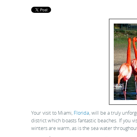
Your visit to Miami,
Florida
, will be a truly unfor
district which boasts fantastic beaches. If you
winters are warm, as is the sea water throughout