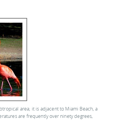
subtropical area; it is adjacent to Miami Beach, a
eratures are frequently over ninety degrees,