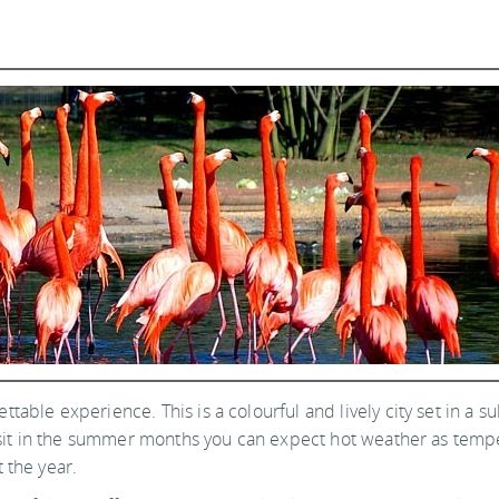
gettable experience. This is a colourful and lively city set in a 
 visit in the summer months you can expect hot weather as temp
 the year.