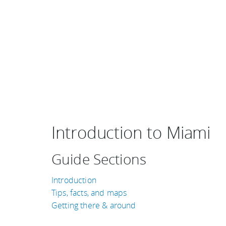
Introduction to Miami
Guide Sections
Introduction
Tips, facts, and maps
Getting there & around