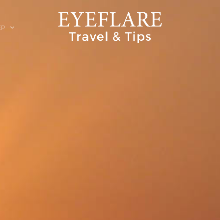
EP
ION