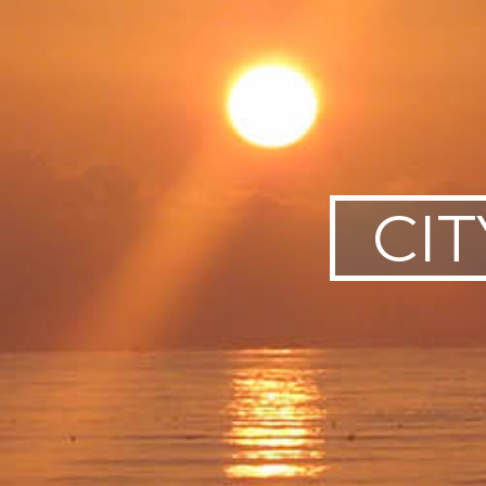
SWEDEN
TRAVELS
CIT