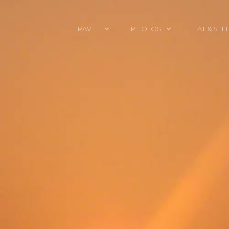
TRAVEL
PHOTOS
EAT & SLE
TRAVEL TALES
CALIFORNIA
FOOD & DRINK
PLACES TO GO
ENGLAND
ACCOMMODAT
TRAVEL GUIDES
FRANCE
TRAVEL GEAR
ITALY
TRAVEL NEWS
LONDON
MEXICO
NEW YORK
OBJECTS
PORTRAITS
SPAIN