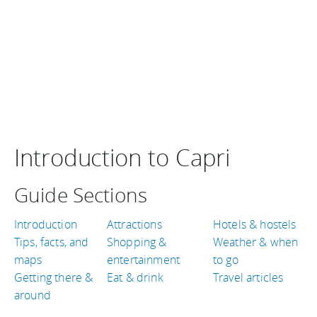
Introduction to Capri
Guide Sections
Introduction
Attractions
Hotels & hostels
Tips, facts, and
Shopping &
Weather & when
maps
entertainment
to go
Getting there &
Eat & drink
Travel articles
around