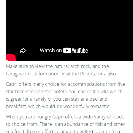
Make sure to view the natural arch rock, and the
Faraglioni rock formation. Visit the Punt Carena also.
Capri offers many choice for accommodations from five
star hotels to one star hotels. You can rent a villa which
is great for a family or you can stay at a bed and
breakfast, which would be wonderfully romantic.
When you are hungry Capri offers a wide varity of foods
to choice from. There is an abundance of fish and other
sea food, from stuffed calamari to grilled scampi. You