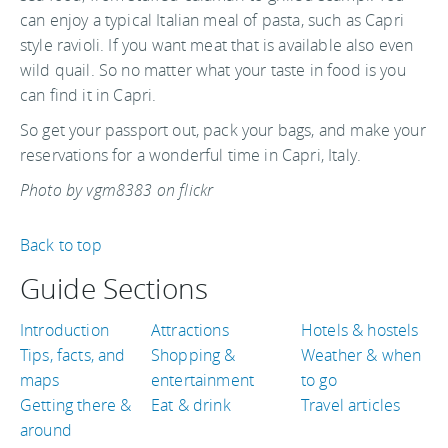
can enjoy a typical Italian meal of pasta, such as Capri
style ravioli. If you want meat that is available also even
wild quail. So no matter what your taste in food is you
can find it in Capri.
So get your passport out, pack your bags, and make your
reservations for a wonderful time in Capri, Italy.
Photo by vgm8383 on flickr
Back to top
Guide Sections
Introduction
Attractions
Hotels & hostels
Tips, facts, and
Shopping &
Weather & when
maps
entertainment
to go
Getting there &
Eat & drink
Travel articles
around