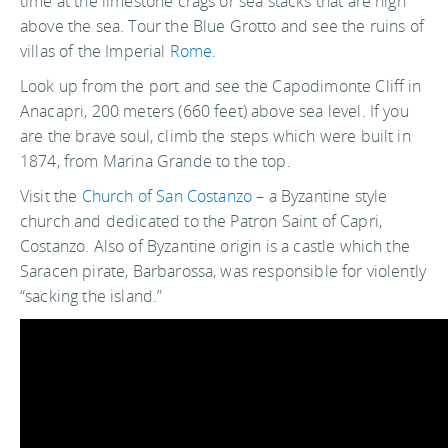
time at the limestone crags or sea stacks that are high
above the sea. Tour the Blue Grotto and see the ruins of
villas of the Imperial
Rome
.
Look up from the port and see the Capodimonte Cliff in
Anacapri, 200 meters (660 feet) above sea level. If you
are the brave soul, climb the steps which were built in
1874, from Marina Grande to the top.
Visit the
Church of San Costanzo
– a Byzantine style
church and dedicated to the Patron Saint of Capri,
Costanzo. Also of Byzantine origin is a castle which the
Saracen pirate, Barbarossa, was responsible for violently
“sacking the island.”