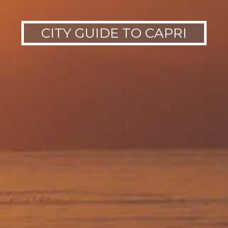
CITY GUIDE TO CAPRI