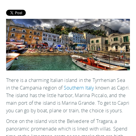
There is a charming Italian island in the Tyrrhenian Sea
in the Campania region of
Southern Italy
known as Capri.
The island has the little harbor, Marina Piccalo, and the
main port of the island is Marina Grande. To get to Capri
you can go by boat, plane or train, the choice is yours.
Once on the island visit the Belvedere of Tragara, a
panoramic promenade which is lined with villas. Spend