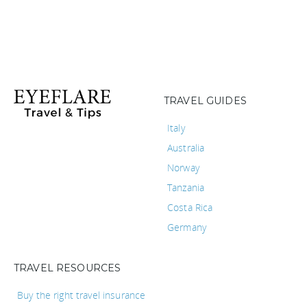
TRAVEL GUIDES
Italy
Australia
Norway
Tanzania
Costa Rica
Germany
TRAVEL RESOURCES
Buy the right travel insurance