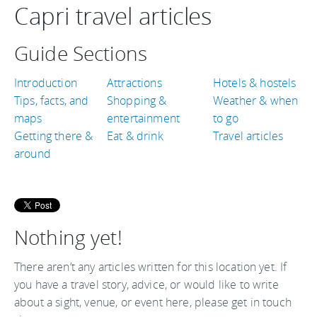
Capri travel articles
Guide Sections
Introduction
Attractions
Hotels & hostels
Tips, facts, and
Shopping &
Weather & when
maps
entertainment
to go
Getting there &
Eat & drink
Travel articles
around
Nothing yet!
There aren’t any articles written for this location yet. If
you have a travel story, advice, or would like to write
about a sight, venue, or event here, please get in touch