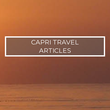
CAPRI TRAVEL
ARTICLES