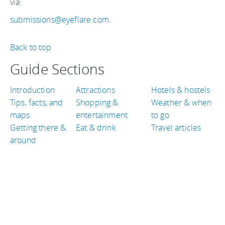
via:
submissions@eyeflare.com
.
Back to top
Guide Sections
Introduction
Attractions
Hotels & hostels
Tips, facts, and
Shopping &
Weather & when
maps
entertainment
to go
Getting there &
Eat & drink
Travel articles
around
TRAVEL GUIDES