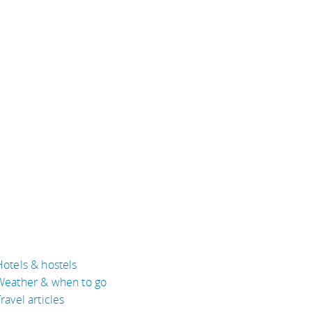
Hotels & hostels
Weather & when to go
ravel articles