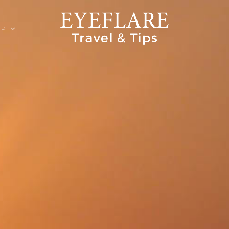
EP
ION