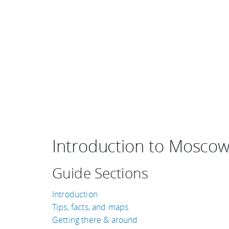
Introduction to Mosco
Guide Sections
Introduction
Tips, facts, and maps
Getting there & around