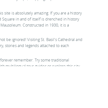
s site is absolutely amazing. If you are a history
 Square in and of itself is drenched in history
 Mausoleum. Constructed in 1930, it is a
ot be ignored! Visiting St. Basil's Cathedral and
ory, stories and legends attached to each
ill forever remember. Try some traditional
h multilingual tour guides or explore this city
mazing trip, you will find endless attractions