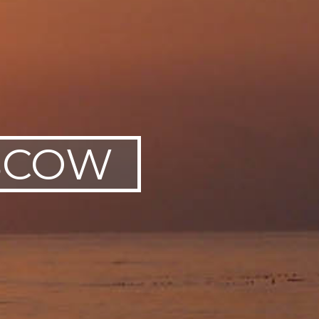
OSCOW