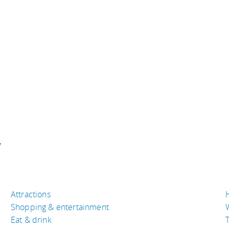
w
Attractions
Shopping & entertainment
Eat & drink
T