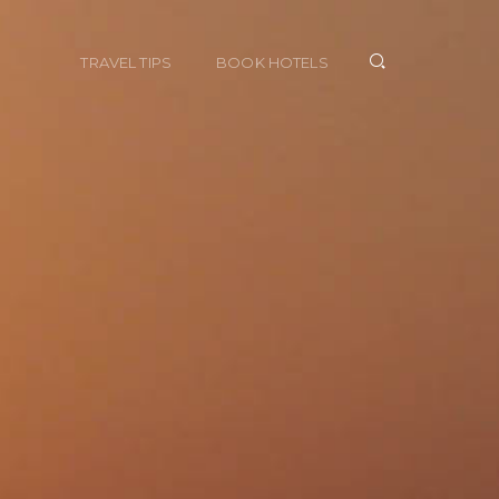
TRAVEL TIPS
BOOK HOTELS