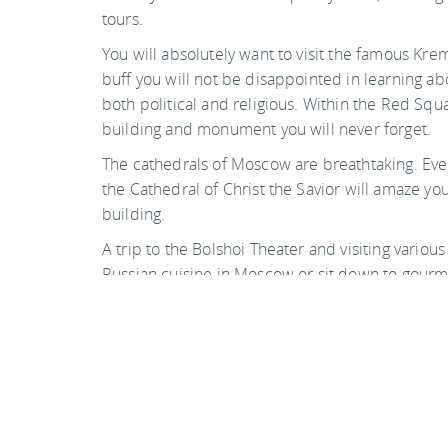
tours.
You will absolutely want to visit the famous Kreml
buff you will not be disappointed in learning abo
both political and religious. Within the Red Sq
building and monument you will never forget.
The cathedrals of Moscow are breathtaking. Even i
the Cathedral of Christ the Savior will amaze yo
building.
A trip to the Bolshoi Theater and visiting variou
Russian cuisine in Moscow or sit down to gourmet
on your own. Remember this is a metropolis and li
and visually stunning surroundings.
Photo by geezaweezer on flickr
Back to top