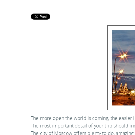
The more open the world is coming, the easier it 
The most important detail of your trip should in
The city of Moscow offers plenty to do, amazin