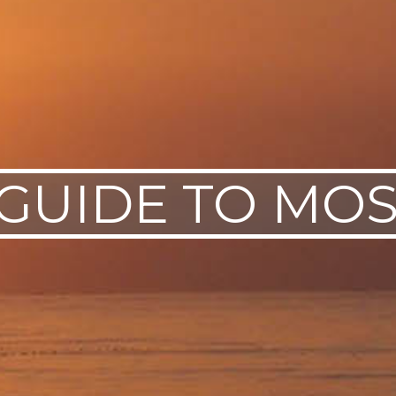
 GUIDE TO M