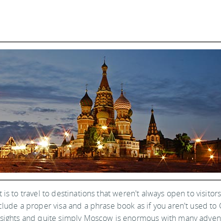
is to travel to destinations that weren't always open to visitor
clude a proper visa and a phrase book as if you aren't used to C
g sights and quite simply Moscow is enormous with many adven