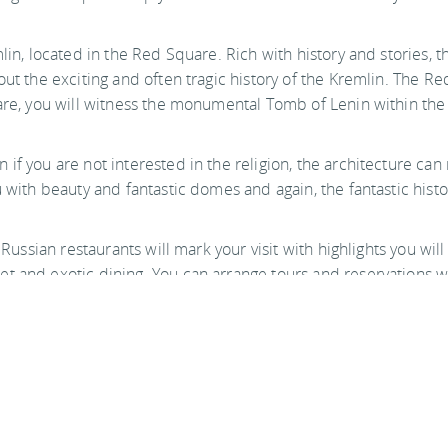
in, located in the Red Square. Rich with history and stories, thi
ut the exciting and often tragic history of the Kremlin. The Red
uare, you will witness the monumental Tomb of Lenin within the
f you are not interested in the religion, the architecture can n
u with beauty and fantastic domes and again, the fantastic hist
s Russian restaurants will mark your visit with highlights you w
 and exotic dining. You can arrange tours and reservations wit
ke any big city be safe in your travels. Visiting Moscow is an a