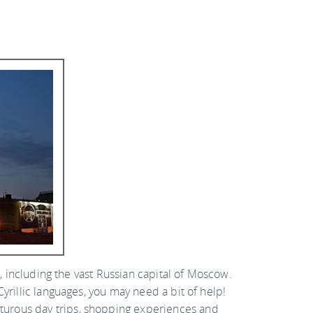
s, including the vast Russian capital of Moscow.
yrillic languages, you may need a bit of help!
turous day trips, shopping experiences and