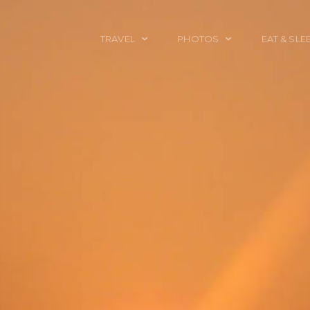
TRAVEL
PHOTOS
EAT & SLE
TRAVEL TALES
CALIFORNIA
FOOD & DRINK
PLACES TO GO
ENGLAND
ACCOMMODAT
TRAVEL GUIDES
FRANCE
TRAVEL GEAR
ITALY
TRAVEL NEWS
LONDON
MEXICO
NEW YORK
OBJECTS
PORTRAITS
SPAIN