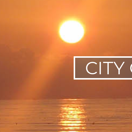
SWEDEN
TRAVELS
CITY