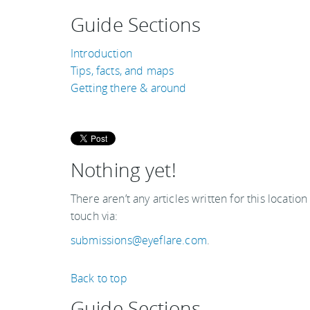
Guide Sections
Introduction
Tips, facts, and maps
Getting there & around
Nothing yet!
There aren’t any articles written for this location
touch via:
submissions@eyeflare.com
.
Back to top
Guide Sections