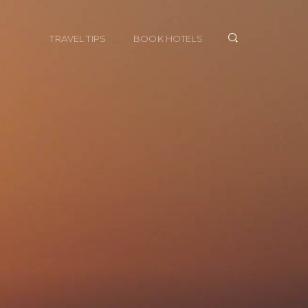
TRAVEL TIPS
BOOK HOTELS