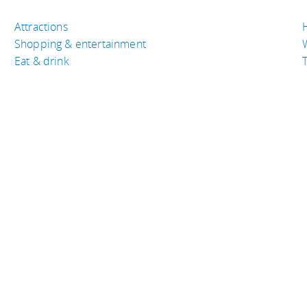
Attractions
Shopping & entertainment
Eat & drink
T
TRAVEL RESOURCES
A
Buy the right travel insurance
A
Finding cheap flights
D
Tips to find cheap hotel rooms
L
Bus companies around the world
P
Train travel around the world