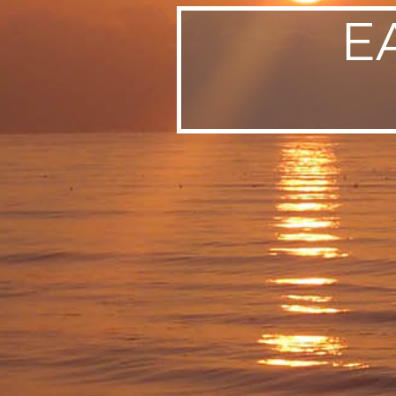
E
SWEDEN
TRAVELS