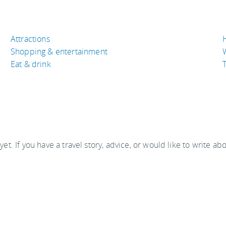
Attractions
Shopping & entertainment
Eat & drink
T
 yet. If you have a travel story, advice, or would like to write ab