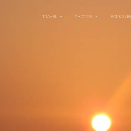
TRAVEL
PHOTOS
EAT & SLE
TRAVEL TALES
CALIFORNIA
FOOD & DRINK
PLACES TO GO
ENGLAND
ACCOMMODAT
TRAVEL GUIDES
FRANCE
TRAVEL GEAR
ITALY
TRAVEL NEWS
LONDON
MEXICO
NEW YORK
OBJECTS
PORTRAITS
SPAIN