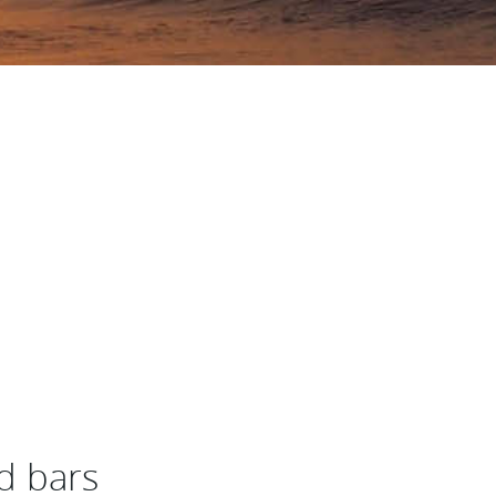
d bars