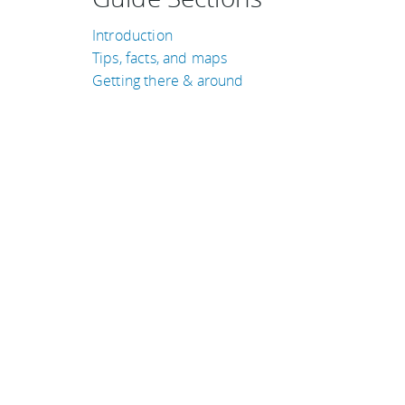
Introduction
Tips, facts, and maps
Getting there & around
TRAVEL GUIDES
Norway
Puerto Rico
Iceland
Guatemala
Cambodia
France