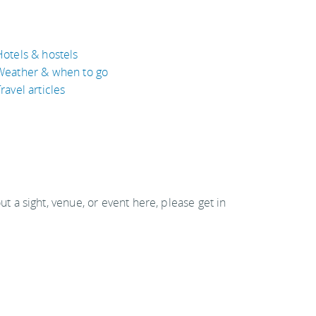
Hotels & hostels
Weather & when to go
ravel articles
out a sight, venue, or event here, please get in