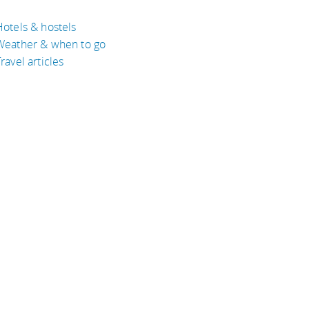
Hotels & hostels
Weather & when to go
ravel articles
BOUT
bout Eyeflare
isclaimer
inks
rivacy Policy