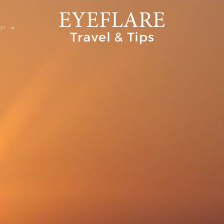
EP
ION