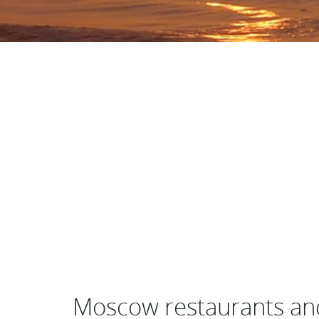
Moscow restaurants an