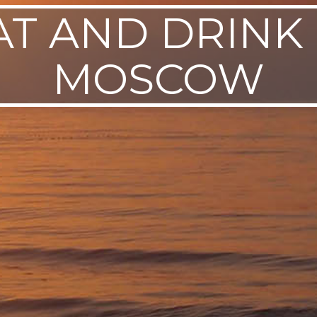
AT AND DRINK 
MOSCOW