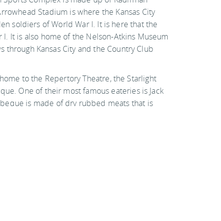
Arrowhead Stadium is where the Kansas City
len soldiers of World War I. It is here that the
 I. It is also home of the Nelson-Atkins Museum
ows through Kansas City and the Country Club
so home to the Repertory Theatre, the Starlight
que. One of their most famous eateries is Jack
rbeque is made of dry rubbed meats that is
Hotels & hostels
Weather & when to go