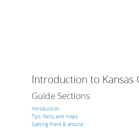
Introduction to Kansas C
Guide Sections
Introduction
Tips, facts, and maps
Getting there & around