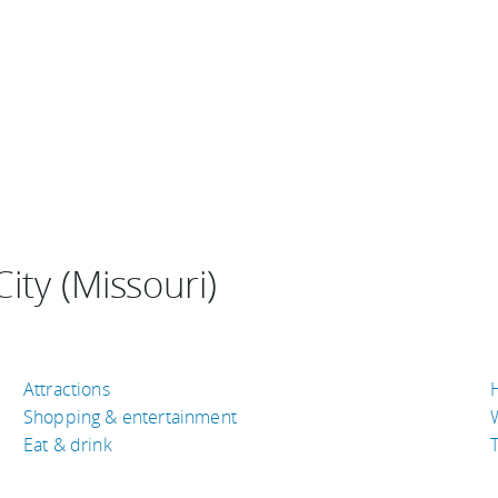
ity (Missouri)
Attractions
Shopping & entertainment
Eat & drink
T