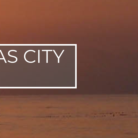
AS CITY