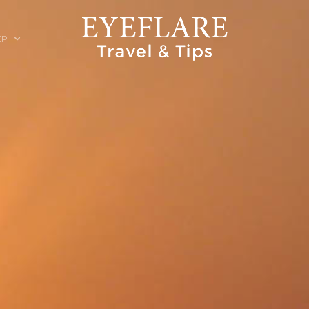
EP
ION