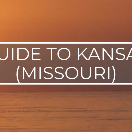
UIDE TO KANS
(MISSOURI)