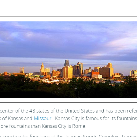
e center of the 48 states of the United States and has been refer
tes of Kansas and
Missouri
. Kansas City is famous for its fountains
more fountains than Kansas City is Rome.
is the spectacular fountains at the Truman Sports Complex. Tr