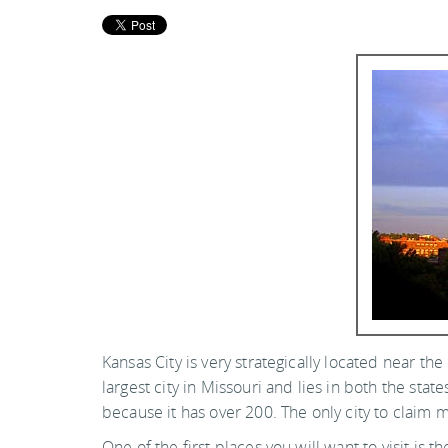
Kansas City is very strategically located near th
largest city in Missouri and lies in both the sta
because it has over 200. The only city to claim 
One of the first places you will want to visit 