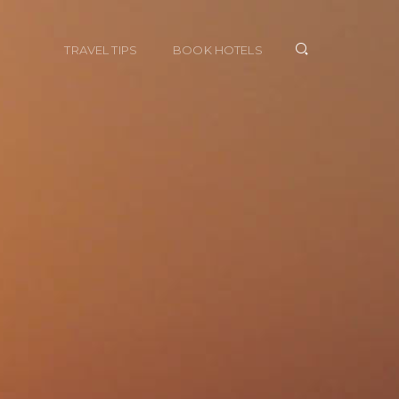
TRAVEL TIPS
BOOK HOTELS