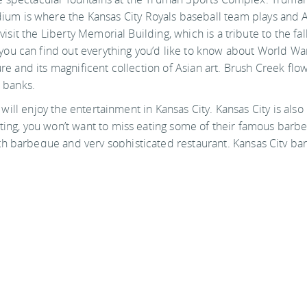
m is where the Kansas City Royals baseball team plays and 
visit the Liberty Memorial Building, which is a tribute to the fal
ou can find out everything you’d like to know about World War
ture and its magnificent collection of Asian art. Brush Creek fl
s banks.
ou will enjoy the entertainment in Kansas City. Kansas City is al
iting, you won’t want to miss eating some of their famous barbe
th barbeque and very sophisticated restaurant. Kansas City ba
ith it.
Attractions
Shopping & entertainment