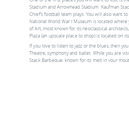
Stadium and Arrowhead Stadium. Kaufman Stadiu
Chief’s football team plays. You will also want to 
National World War I Museum is located where y
of Art, most known for its neoclassical architec
Plaza (an upscale place to shop) is located on it
If you love to listen to jazz or the blues, then y
Theatre, symphony and ballet. While you are vis
Stack Barbeque, known for its melt in your mou
cooked very tender and has a spicy sauce to go w
Photo by timsamoff on flickr
Back to top
Guide Sections
Introduction
Tips, facts, and maps