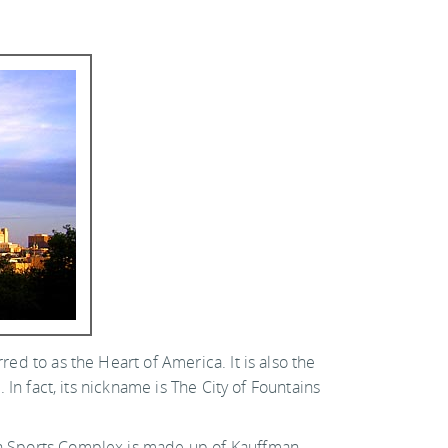
red to as the Heart of America. It is also the
. In fact, its nickname is The City of Fountains
uman Sports Complex is made up of Kauffman