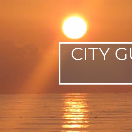
SWEDEN
TRAVELS
CITY G