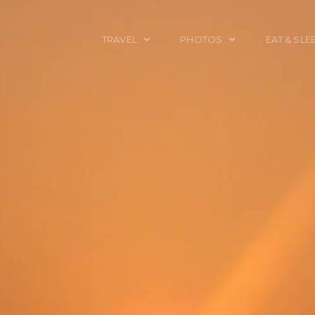
TRAVEL
PHOTOS
EAT & SLE
TRAVEL TALES
CALIFORNIA
FOOD & DRINK
PLACES TO GO
ENGLAND
ACCOMMODAT
TRAVEL GUIDES
FRANCE
TRAVEL GEAR
ITALY
TRAVEL NEWS
LONDON
MEXICO
NEW YORK
OBJECTS
PORTRAITS
SPAIN