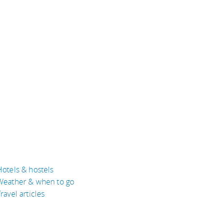
Hotels & hostels
Weather & when to go
ravel articles