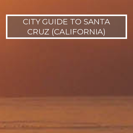
CITY GUIDE TO SANTA
CRUZ (CALIFORNIA)