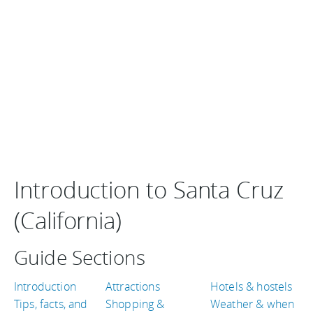
Introduction to Santa Cruz
(California)
Guide Sections
Introduction
Attractions
Hotels & hostels
Tips, facts, and
Shopping &
Weather & when