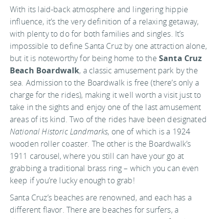
With its laid-back atmosphere and lingering hippie
influence, it’s the very definition of a relaxing getaway,
with plenty to do for both families and singles. It’s
impossible to define Santa Cruz by one attraction alone,
but it is noteworthy for being home to the
Santa Cruz
Beach Boardwalk
, a classic amusement park by the
sea. Admission to the Boardwalk is free (there’s only a
charge for the rides), making it well worth a visit just to
take in the sights and enjoy one of the last amusement
areas of its kind. Two of the rides have been designated
National Historic Landmarks
, one of which is a 1924
wooden roller coaster. The other is the Boardwalk’s
1911 carousel, where you still can have your go at
grabbing a traditional brass ring – which you can even
keep if you’re lucky enough to grab!
Santa Cruz’s beaches are renowned, and each has a
different flavor. There are beaches for surfers, a