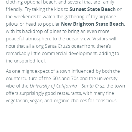
clothing-optional beach, and several that are family-
friendly. Try taking the kids to
Sunset State Beach
on
the weekends to watch the gathering of toy airplane
pilots, or head to popular
New Brighton State Beach
,
with its backdrop of pines to bring an even more
peaceful atmosphere to the ocean view. Visitors will
note that all along Santa Cruz’s oceanfront, there’s
remarkably little commercial development, adding to
the unspoiled feel.
As one might expect of a town influenced by both the
counterculture of the 60’s and 70s and the university
vibe of the
University of California – Santa Cruz
, the town
offers surprisingly good restaurants, with many fine
vegetarian, vegan, and organic choices for conscious
eaters and many ethnic choices as well. Or if a bar crawl
is your thing, you’ll find Pacific Avenue to be loaded with
them, all in close enough proximity that you literally can
crawl between. And to be fair, there are a surprising