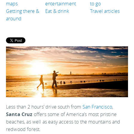
maps
entertainment
to go
Getting there &
Eat & drink
Travel articles
around
Less than 2 hours’ drive south from
San Francisco
,
Santa Cruz
offers some of America’s most pristine
beaches, as well as easy access to the mountains and
redwood forest.