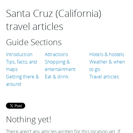
Santa Cruz (California)
travel articles
Guide Sections
Introduction
Attractions
Hotels & hostels
Tips, facts, and
Shopping &
Weather & when
maps
entertainment
to go
Getting there &
Eat & drink
Travel articles
around
Nothing yet!
There aren’t any articles written for this location yet. If