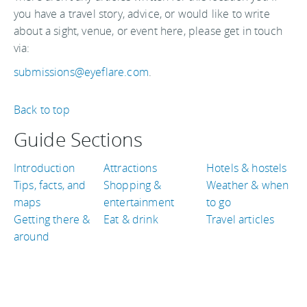
you have a travel story, advice, or would like to write
about a sight, venue, or event here, please get in touch
via:
submissions@eyeflare.com
.
Back to top
Guide Sections
Introduction
Attractions
Hotels & hostels
Tips, facts, and
Shopping &
Weather & when
maps
entertainment
to go
Getting there &
Eat & drink
Travel articles
around