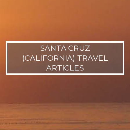
SANTA CRUZ
(CALIFORNIA) TRAVEL
ARTICLES