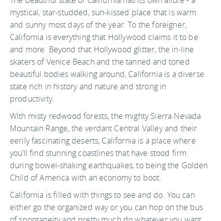
The beautiful state of California has its own allure - a
mystical, star-studded, sun-kissed place that is warm
and sunny most days of the year. To the foreigner,
California is everything that Hollywood claims it to be
and more. Beyond that Hollywood glitter, the in-line
skaters of Venice Beach and the tanned and toned
beautiful bodies walking around, California is a diverse
state rich in history and nature and strong in
productivity.
With misty redwood forests, the mighty Sierra Nevada
Mountain Range, the verdant Central Valley and their
eerily fascinating deserts, California is a place where
you’ll find stunning coastlines that have stood firm
during bowel-shaking earthquakes, to being the Golden
Child of America with an economy to boot.
California is filled with things to see and do. You can
either go the organized way or you can hop on the bus
of spontaneity and pretty much do whatever you want