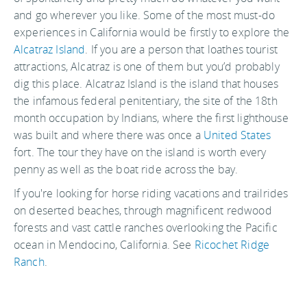
and go wherever you like. Some of the most must-do
experiences in California would be firstly to explore the
Alcatraz Island
. If you are a person that loathes tourist
attractions, Alcatraz is one of them but you’d probably
dig this place. Alcatraz Island is the island that houses
the infamous federal penitentiary, the site of the 18th
month occupation by Indians, where the first lighthouse
was built and where there was once a
United States
fort. The tour they have on the island is worth every
penny as well as the boat ride across the bay.
If you're looking for horse riding vacations and trailrides
on deserted beaches, through magnificent redwood
forests and vast cattle ranches overlooking the Pacific
ocean in Mendocino, California. See
Ricochet Ridge
Ranch
.