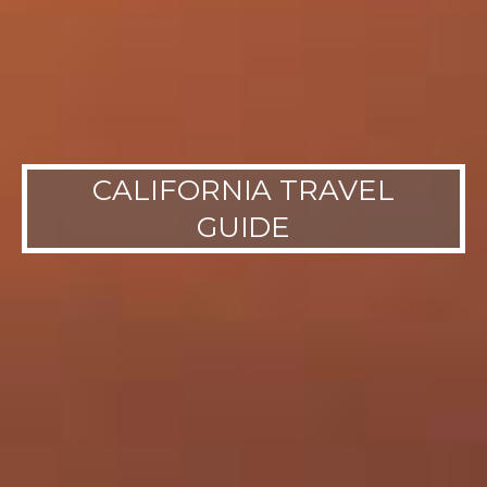
CALIFORNIA TRAVEL
GUIDE