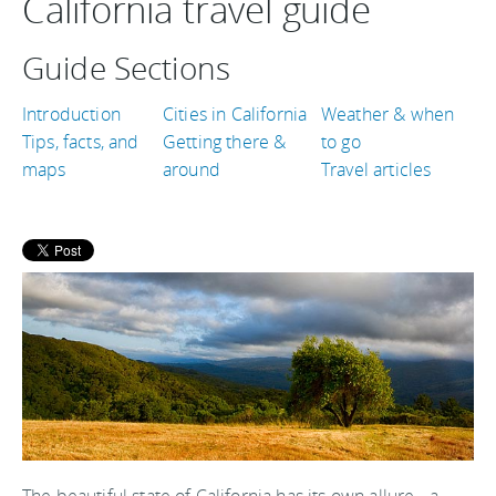
California travel guide
Guide Sections
Introduction
Cities in California
Weather & when
Tips, facts, and
Getting there &
to go
maps
around
Travel articles