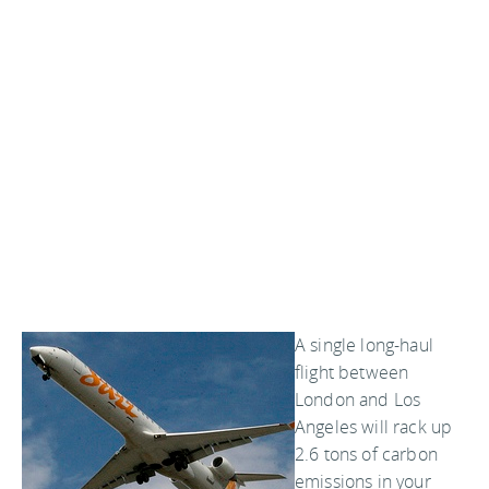
A single long-haul
flight between
London and Los
Angeles will rack up
2.6 tons of carbon
emissions in your