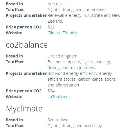
Based in
Australia
To offset
Flights, driving, and conferences
Projects undertaken
Renewable energy in Australia and New
Zealand.
Price per ton CO2
$22
Website
Climate Friendly
co2balance
Based in
United Kingdom
To offset
Business impacts, flights, housing,
driving, and train journeys
Projects undertaken
3rd world energy efficiency, energy
efficient stoves, carbon cancellations,
and afforestation
Price per ton CO2
$24
Website
co2balance
Myclimate
Based in
Switzerland
To offset
Flights, driving, and hotel stays