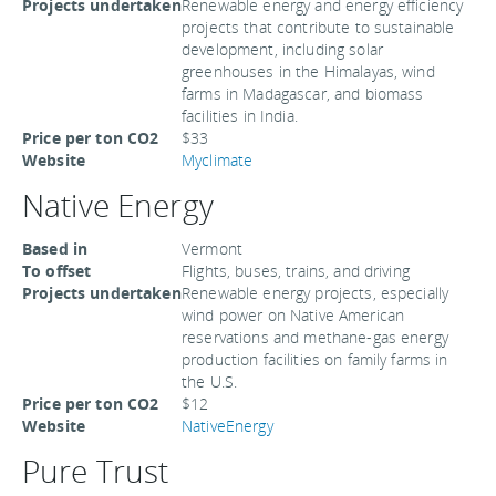
Projects undertaken
Renewable energy and energy efficiency
projects that contribute to sustainable
development, including solar
greenhouses in the Himalayas, wind
farms in Madagascar, and biomass
facilities in India.
Price per ton CO2
$33
Website
Myclimate
Native Energy
Based in
Vermont
To offset
Flights, buses, trains, and driving
Projects undertaken
Renewable energy projects, especially
wind power on Native American
reservations and methane-gas energy
production facilities on family farms in
the U.S.
Price per ton CO2
$12
Website
NativeEnergy
Pure Trust