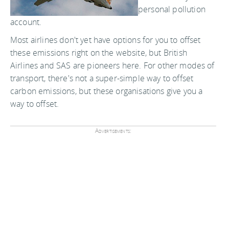
personal pollution
account.
Most airlines don't yet have options for you to offset
these emissions right on the website, but British
Airlines and SAS are pioneers here. For other modes of
transport, there's not a super-simple way to offset
carbon emissions, but these organisations give you a
way to offset.
Advertisements: