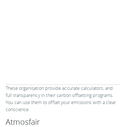
These organisation provide accurate calculators, and
full transparency in their carbon offsetting programs.
You can use them to offset your emissions with a clear
conscience.
Atmosfair