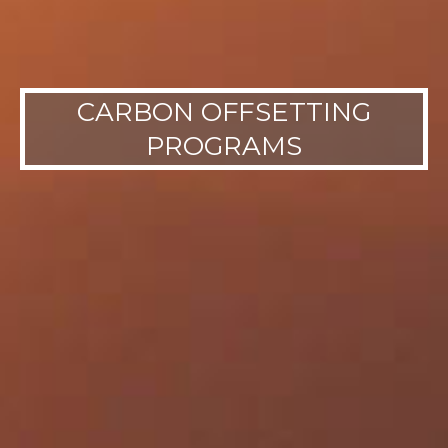
CARBON OFFSETTING
PROGRAMS