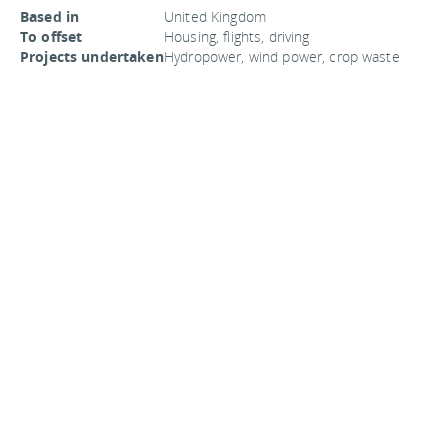
Based in
United Kingdom
To offset
Housing, flights, driving
Projects undertaken
Hydropower, wind power, crop waste
power plants, business impacts, and
afforestation
Price per ton CO2
$25
Website
Pure
You
should follow me on twitter
here.
Last updated by
jack
on
06 August, 2008
in
Travel
.
Related articles:
Travelers rely on search engines to book vacations
Carpool for eco-friendly commuting
Carbon offset for greening your travels
Use Delocator to find independent coffee shops
Eco-travel destinations no longer
Comments are closed