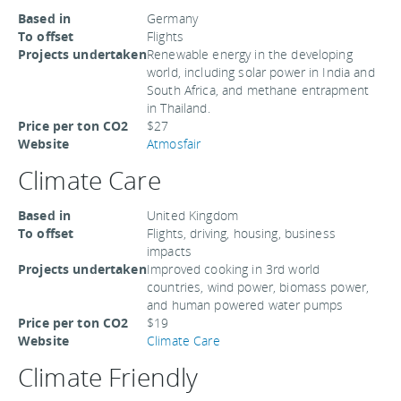
Based in
Germany
To offset
Flights
Projects undertaken
Renewable energy in the developing
world, including solar power in India and
South Africa, and methane entrapment
in Thailand.
Price per ton CO2
$27
Website
Atmosfair
Climate Care
Based in
United Kingdom
To offset
Flights, driving, housing, business
impacts
Projects undertaken
Improved cooking in 3rd world
countries, wind power, biomass power,
and human powered water pumps
Price per ton CO2
$19
Website
Climate Care
Climate Friendly