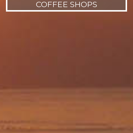
COFFEE SHOPS