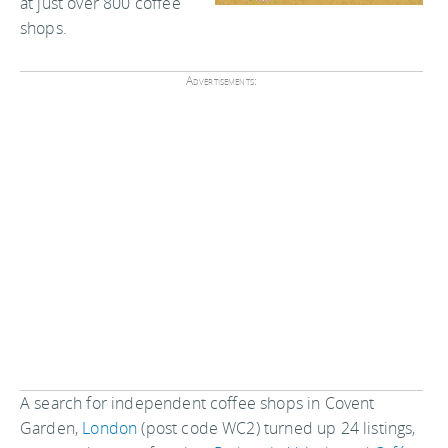
at just over 800 coffee
shops.
Advertisements:
A search for independent coffee shops in Covent
Garden,
London
(post code WC2) turned up 24 listings,