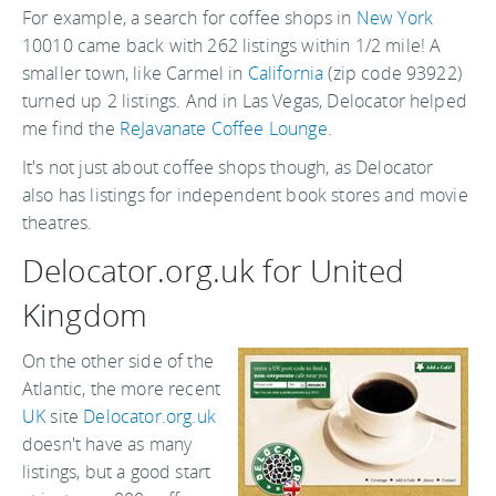
For example, a search for coffee shops in
New York
10010 came back with 262 listings within 1/2 mile! A
smaller town, like Carmel in
California
(zip code 93922)
turned up 2 listings. And in Las Vegas, Delocator helped
me find the
ReJavanate Coffee Lounge
.
It's not just about coffee shops though, as Delocator
also has listings for independent book stores and movie
theatres.
Delocator.org.uk for United
Kingdom
On the other side of the
Atlantic, the more recent
UK
site
Delocator.org.uk
doesn't have as many
listings, but a good start