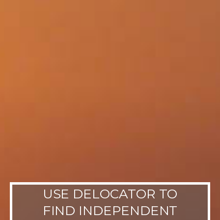
USE DELOCATOR TO
FIND INDEPENDENT