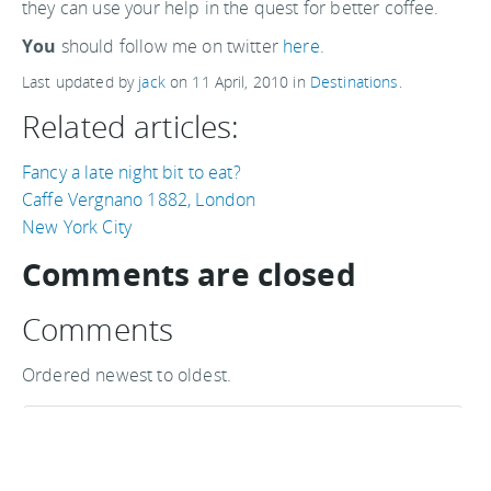
they can use your help in the quest for better coffee.
You
should follow me on twitter
here.
Last updated by
jack
on
11 April, 2010
in
Destinations
.
Related articles:
Fancy a late night bit to eat?
Caffe Vergnano 1882, London
New York City
Comments are closed
Comments
Ordered newest to oldest.
Thanks for sharing your site
Hi Tom - Thanks for sharing your site, it's a great
resource for coffee lovers :-)