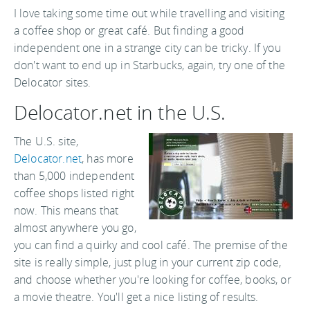
I love taking some time out while travelling and visiting
a coffee shop or great café. But finding a good
independent one in a strange city can be tricky. If you
don't want to end up in Starbucks, again, try one of the
Delocator sites.
Delocator.net in the U.S.
The U.S. site,
Delocator.net
, has more
than 5,000 independent
coffee shops listed right
now. This means that
almost anywhere you go,
you can find a quirky and cool café. The premise of the
site is really simple, just plug in your current zip code,
and choose whether you're looking for coffee, books, or
a movie theatre. You'll get a nice listing of results.