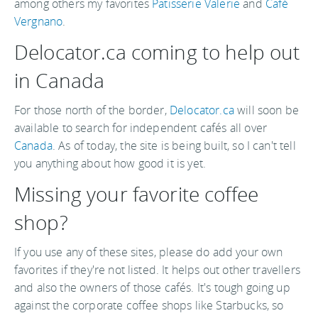
among others my favorites
Patisserie Valerie
and
Café
Vergnano
.
Delocator.ca coming to help out
in Canada
For those north of the border,
Delocator.ca
will soon be
available to search for independent cafés all over
Canada
. As of today, the site is being built, so I can't tell
you anything about how good it is yet.
Missing your favorite coffee
shop?
If you use any of these sites, please do add your own
favorites if they're not listed. It helps out other travellers
and also the owners of those cafés. It's tough going up
against the corporate coffee shops like Starbucks, so