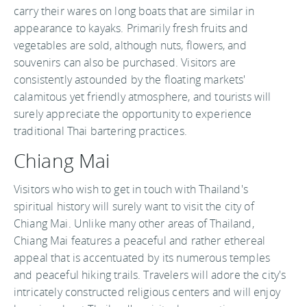
carry their wares on long boats that are similar in
appearance to kayaks. Primarily fresh fruits and
vegetables are sold, although nuts, flowers, and
souvenirs can also be purchased. Visitors are
consistently astounded by the floating markets'
calamitous yet friendly atmosphere, and tourists will
surely appreciate the opportunity to experience
traditional Thai bartering practices.
Chiang Mai
Visitors who wish to get in touch with Thailand's
spiritual history will surely want to visit the city of
Chiang Mai. Unlike many other areas of Thailand,
Chiang Mai features a peaceful and rather ethereal
appeal that is accentuated by its numerous temples
and peaceful hiking trails. Travelers will adore the city's
intricately constructed religious centers and will enjoy