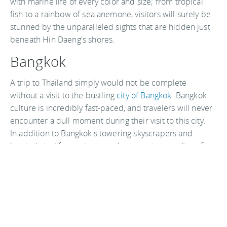
with marine life of every color and size; from tropical
fish to a rainbow of sea anemone, visitors will surely be
stunned by the unparalleled sights that are hidden just
beneath Hin Daeng's shores.
Bangkok
A trip to Thailand simply would not be complete
without a visit to the bustling
city of Bangkok
. Bangkok
culture is incredibly fast-paced, and travelers will never
encounter a dull moment during their visit to this city.
In addition to Bangkok's towering skyscrapers and
hurried city life, tourists can also experience relics of
ancient Thai culture such as the gorgeous
Grand Palace
and the Wat Arun Buddhist temple.
Thailand travel resources
If you're headed to Thailand, you should book a hotel at
least for your first night arriving. Try Cheapflights for