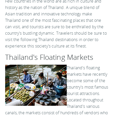
Few countries in the world are as rich in culture and
history as the nation of Thailand. A unique blend of
Asian tradition and innovative technology make
Thailand one of the most fascinating places that one
can visit, and tourists are sure to be enthralled by the
country's bustling dynamic. Travelers should be sure to
visit the following Thailand destinations in order to
experience this society's culture at its finest.
Thailand's Floating Markets
Thailand's floating
markets have recently
become some of the
country's most famous
tourist attractions.
Located throughout
Thailand's various
canals, the markets consist of hundreds of vendors who