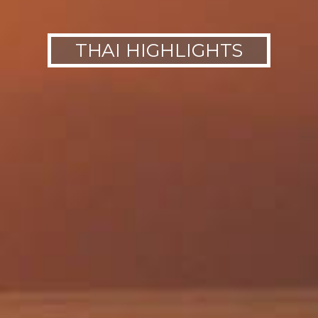
THAI HIGHLIGHTS