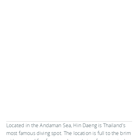
Located in the Andaman Sea, Hin Daeng is Thailand's
most famous diving spot. The location is full to the brim