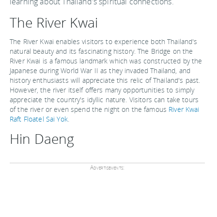
learning about Thailand's spiritual connections.
The River Kwai
The River Kwai enables visitors to experience both Thailand's
natural beauty and its fascinating history. The Bridge on the
River Kwai is a famous landmark which was constructed by the
Japanese during World War II as they invaded Thailand, and
history enthusiasts will appreciate this relic of Thailand's past.
However, the river itself offers many opportunities to simply
appreciate the country's idyllic nature. Visitors can take tours
of the river or even spend the night on the famous
River Kwai
Raft Floatel Sai Yok
.
Hin Daeng
Advertisements: