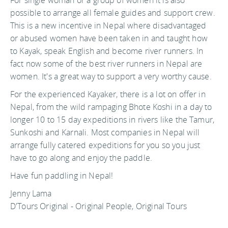
possible to arrange all female guides and support crew.
This is a new incentive in Nepal where disadvantaged
or abused women have been taken in and taught how
to Kayak, speak English and become river runners. In
fact now some of the best river runners in Nepal are
women. It's a great way to support a very worthy cause.
For the experienced Kayaker, there is a lot on offer in
Nepal, from the wild rampaging Bhote Koshi in a day to
longer 10 to 15 day expeditions in rivers like the Tamur,
Sunkoshi and Karnali. Most companies in Nepal will
arrange fully catered expeditions for you so you just
have to go along and enjoy the paddle.
Have fun paddling in Nepal!
Jenny Lama
D'Tours Original - Original People, Original Tours
For more information about Kayaking or Rafting in