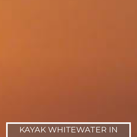
KAYAK WHITEWATER IN