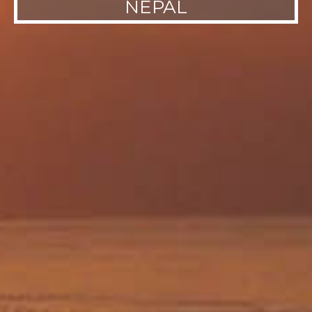
NEPAL