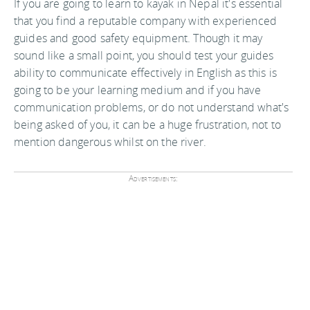
If you are going to learn to kayak in Nepal it's essential
that you find a reputable company with experienced
guides and good safety equipment. Though it may
sound like a small point, you should test your guides
ability to communicate effectively in English as this is
going to be your learning medium and if you have
communication problems, or do not understand what's
being asked of you, it can be a huge frustration, not to
mention dangerous whilst on the river.
Advertisements: