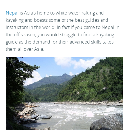
Nepal
is Asia's home to white water rafting and
kayaking and boasts some of the best guides and
instructors in the world. In fact if you came to Nepal in
the off season, you would struggle to find a kayaking
guide as the demand for their advanced skills takes
them all over Asia.