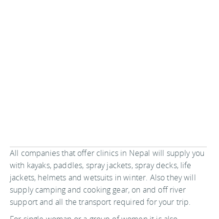
All companies that offer clinics in Nepal will supply you
with kayaks, paddles, spray jackets, spray decks, life
jackets, helmets and wetsuits in winter. Also they will
supply camping and cooking gear, on and off river
support and all the transport required for your trip.
For single woman or a group of women it is also