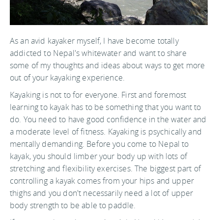
As an avid kayaker myself, I have become totally
addicted to Nepal's whitewater and want to share
some of my thoughts and ideas about ways to get more
out of your kayaking experience.
Kayaking is not to for everyone. First and foremost
learning to kayak has to be something that you want to
do. You need to have good confidence in the water and
a moderate level of fitness. Kayaking is psychically and
mentally demanding. Before you come to Nepal to
kayak, you should limber your body up with lots of
stretching and flexibility exercises. The biggest part of
controlling a kayak comes from your hips and upper
thighs and you don't necessarily need a lot of upper
body strength to be able to paddle.