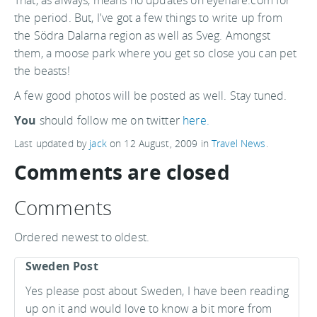
That, as always, means no updates on eyeflare.com for
the period. But, I've got a few things to write up from
the Södra Dalarna region as well as Sveg. Amongst
them, a moose park where you get so close you can pet
the beasts!
A few good photos will be posted as well. Stay tuned.
You
should follow me on twitter
here.
Last updated by
jack
on
12 August, 2009
in
Travel News
.
Comments are closed
Comments
Ordered newest to oldest.
Sweden Post
Yes please post about Sweden, I have been reading
up on it and would love to know a bit more from