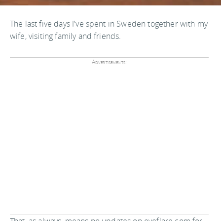
The last five days I've spent in Sweden together with my
wife, visiting family and friends.
Advertisements: