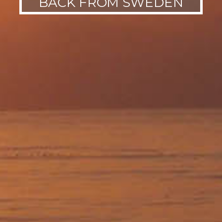
BACK FROM SWEDEN