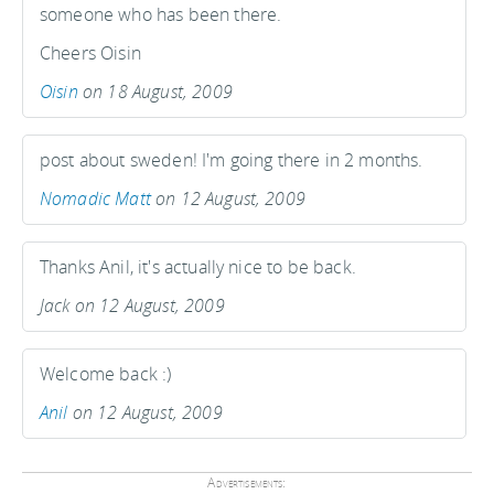
someone who has been there.
Cheers Oisin
Oisin
on 18 August, 2009
post about sweden! I'm going there in 2 months.
Nomadic Matt
on 12 August, 2009
Thanks Anil, it's actually nice to be back.
Jack on 12 August, 2009
Welcome back :)
Anil
on 12 August, 2009
Advertisements: