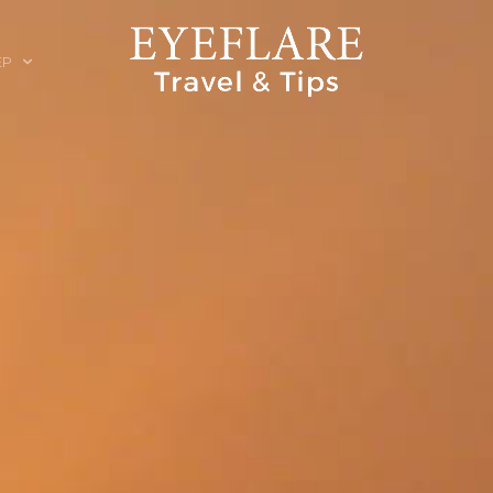
EP
ION