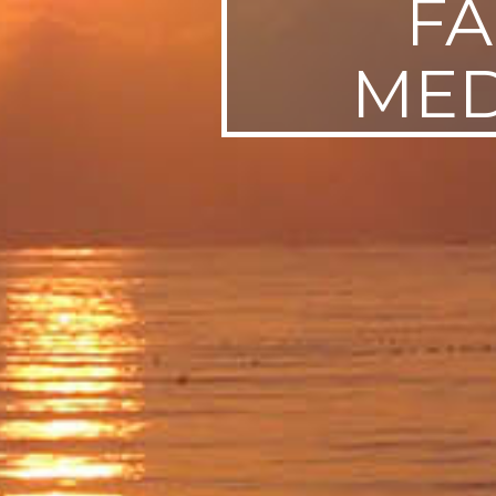
FA
MED