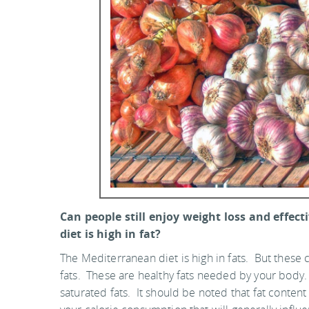
Can people still enjoy weight loss and effe
diet is high in fat?
The Mediterranean diet is high in fats. But thes
fats. These are healthy fats needed by your body. I
saturated fats. It should be noted that fat content