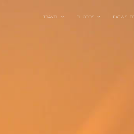
TRAVEL
PHOTOS
EAT & SLE
TRAVEL TALES
CALIFORNIA
FOOD & DRINK
PLACES TO GO
ENGLAND
ACCOMMODAT
TRAVEL GUIDES
FRANCE
TRAVEL GEAR
ITALY
TRAVEL NEWS
LONDON
MEXICO
NEW YORK
OBJECTS
PORTRAITS
SPAIN