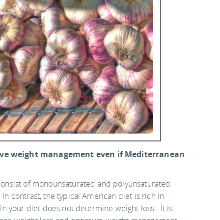
ctive weight management even if Mediterranean
e consist of monounsaturated and polyunsaturated
n contrast, the typical American diet is rich in
 in your diet does not determine weight loss. It is