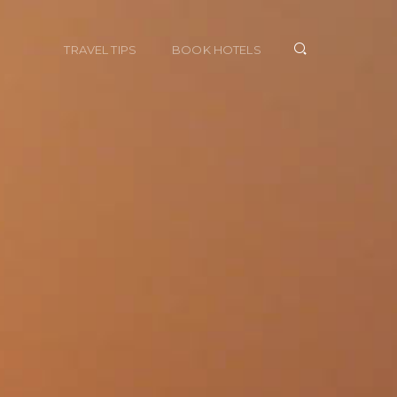
TRAVEL TIPS
BOOK HOTELS