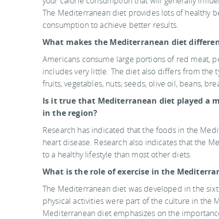
your calorie consumption that will generally in
The Mediterranean diet provides lots of healthy bene
consumption to achieve better results.
What makes the Mediterranean diet differe
Americans consume large portions of red meat, pou
includes very little. The diet also differs from t
fruits, vegetables, nuts, seeds, olive oil, beans, br
Is it true that Mediterranean diet played a m
in the region?
Research has indicated that the foods in the Medi
heart disease. Research also indicates that the M
to a healthy lifestyle than most other diets.
What is the role of exercise in the Mediterr
The Mediterranean diet was developed in the sixti
physical activities were part of the culture in the
Mediterranean diet emphasizes on the importance 