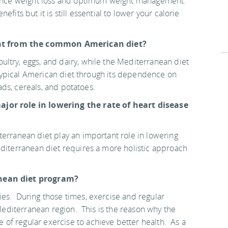
fluence weight loss and optimum weight management.
fits but it is still essential to lower your calorie
nt from the common American diet?
ltry, eggs, and dairy, while the Mediterranean diet
he typical American diet through its dependence on
eads, cereals, and potatoes.
ajor role in lowering the rate of heart disease
terranean diet play an important role in lowering
editerranean diet requires a more holistic approach
anean diet program?
es. During those times, exercise and regular
 Mediterranean region. This is the reason why the
of regular exercise to achieve better health. As a