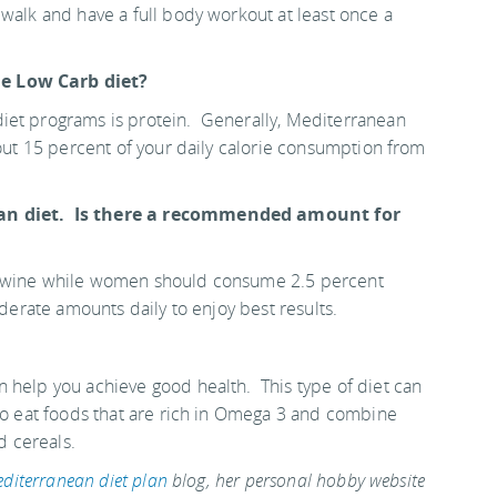
 walk and have a full body workout at least once a
he Low Carb diet?
iet programs is protein. Generally, Mediterranean
bout 15 percent of your daily calorie consumption from
ean diet. Is there a recommended amount for
om wine while women should consume 2.5 percent
oderate amounts daily to enjoy best results.
 help you achieve good health. This type of diet can
to eat foods that are rich in Omega 3 and combine
nd cereals.
diterranean diet plan
blog, her personal hobby website