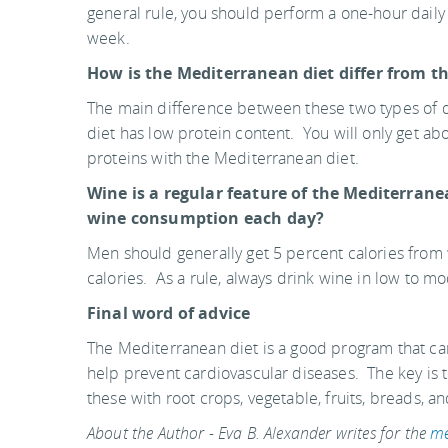
general rule, you should perform a one-hour daily
week.
How is the Mediterranean diet differ from t
The main difference between these two types of d
diet has low protein content. You will only get a
proteins with the Mediterranean diet.
Wine is a regular feature of the Mediterran
wine consumption each day?
Men should generally get 5 percent calories fr
calories. As a rule, always drink wine in low to m
Final word of advice
The Mediterranean diet is a good program that can
help prevent cardiovascular diseases. The key is 
these with root crops, vegetable, fruits, breads, a
About the Author - Eva B. Alexander writes for the
me