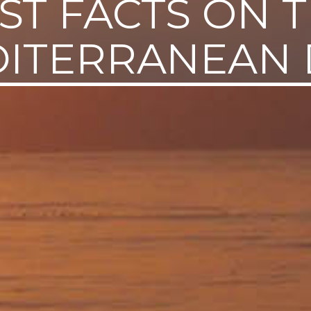
ST FACTS ON 
ITERRANEAN 