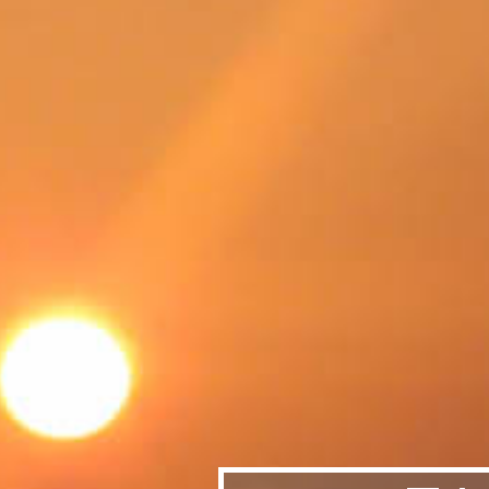
SWEDEN
TRAVELS