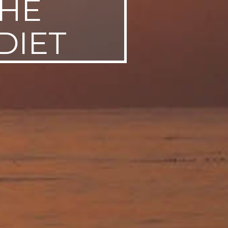
THE
DIET