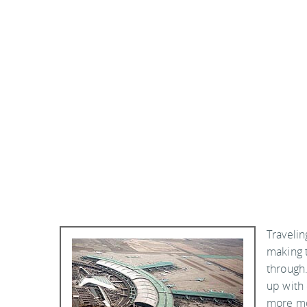
Travelin
making t
through.
up with
more mon