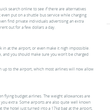
quick search online to see if there are alternatives
 even put on a shuttle bus service while charging
ven find private individuals advertising an extra
 rent out for a few dollars a day.
 in at the airport, or even make it nigh impossible.
one, and you should make sure you won't be charged
rn up to the airport, which most airlines will now allow
 flying budget airlines. The weight allowances are
e you extra. Some airports are also quite well known
t the hotel just turned into a 17kg bag at the airport,