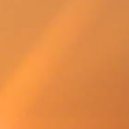
SWEDEN
TRAVELS