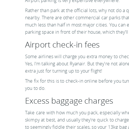
Airport parking is very expensive everywhere.
Rather than park at the official lots, why not do a 
nearby. There are other commercial car parks that
much less than half in most major cities. You can e
parking space in front of their house, which they'll
Airport check-in fees
Some airlines will charge you extra money to check
Yes, I'm talking about Ryanair. But they're not al
extra just for turning up to your flight!
The fix for this is to check-in online before you tu
you to do.
Excess baggage charges
Take care with how much you pack, especially when
skimpy at best, and usually they're quick to charg
to seemingly fiddle their scales, so your 13kg bag a