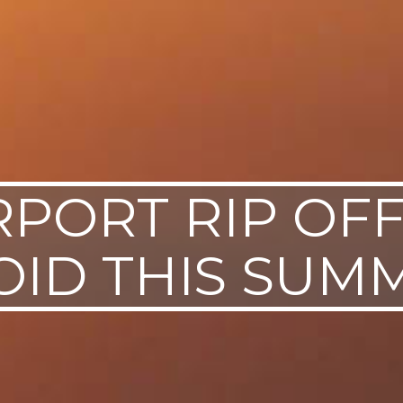
RPORT RIP OF
OID THIS SUM