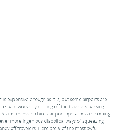
g is expensive enough as it is, but some airports are
he pain worse by ripping off the travelers passing
 As the recession bites, airport operators are coming
 ever more
ingenious
diabolical ways of squeezing
ey off travelers. Here are 9 of the most awful: