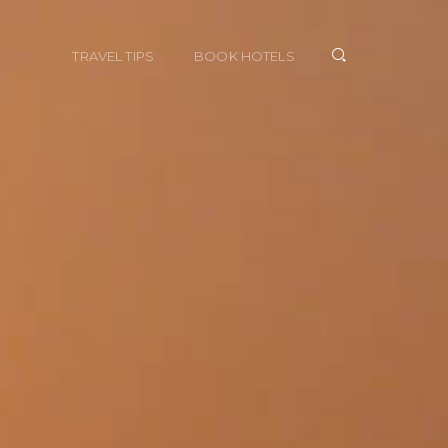
TRAVEL TIPS
BOOK HOTELS