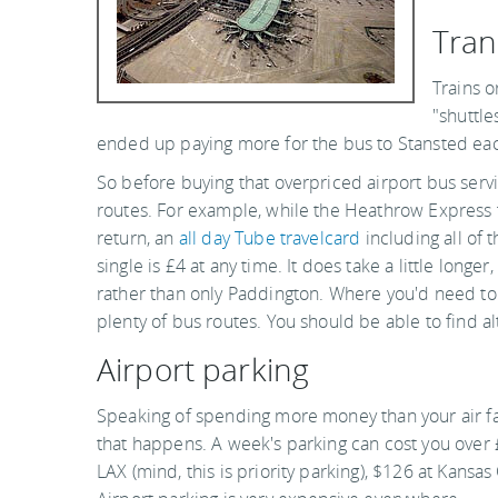
Tran
Trains o
"shuttle
ended up paying more for the bus to Stansted each 
So before buying that overpriced airport bus servi
routes. For example, while the Heathrow Express
return, an
all day Tube travelcard
including all of 
single is £4 at any time. It does take a little longe
rather than only Paddington. Where you'd need to 
plenty of bus routes. You should be able to find alt
Airport parking
Speaking of spending more money than your air fa
that happens. A week's parking can cost you over £
LAX (mind, this is priority parking), $126 at Kansa