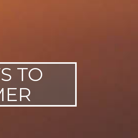
FS TO
MER