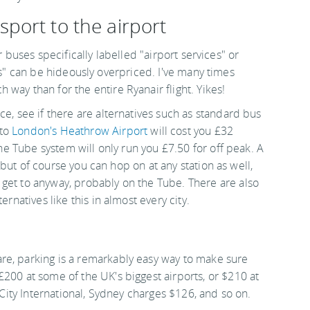
sport to the airport
r buses specifically labelled "airport services" or
s" can be hideously overpriced. I've many times
way than for the entire Ryanair flight. Yikes!
ce, see if there are alternatives such as standard bus
 to
London's Heathrow Airport
will cost you £32
the Tube system will only run you £7.50 for off peak. A
r, but of course you can hop on at any station as well,
get to anyway, probably on the Tube. There are also
ernatives like this in almost every city.
re, parking is a remarkably easy way to make sure
200 at some of the UK's biggest airports, or $210 at
s City International, Sydney charges $126, and so on.