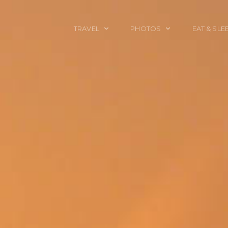
TRAVEL
PHOTOS
EAT & SLE
TRAVEL TALES
CALIFORNIA
FOOD & DRINK
PLACES TO GO
ENGLAND
ACCOMMODAT
TRAVEL GUIDES
FRANCE
TRAVEL GEAR
ITALY
TRAVEL NEWS
LONDON
MEXICO
NEW YORK
OBJECTS
PORTRAITS
SPAIN