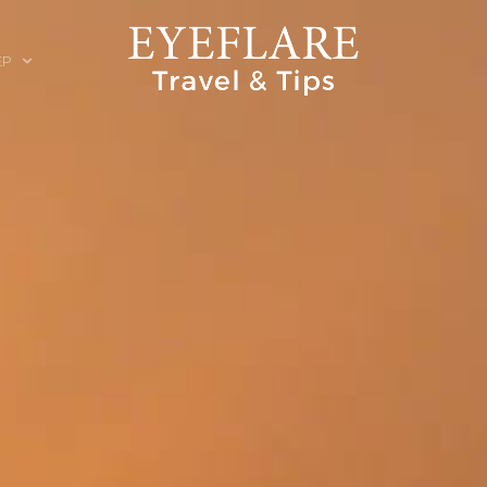
EP
ION