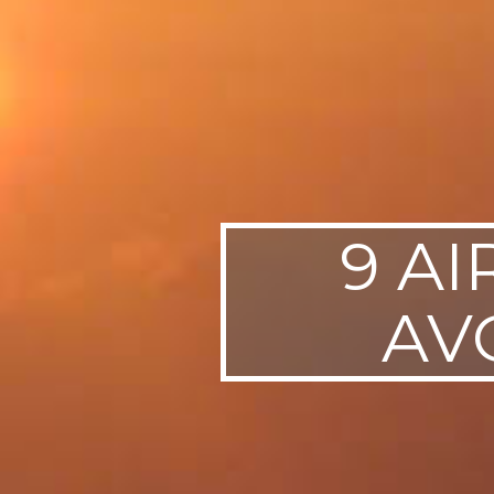
9 AI
AV