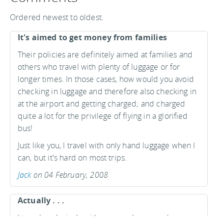
Ordered newest to oldest.
It's aimed to get money from families
Their policies are definitely aimed at families and
others who travel with plenty of luggage or for
longer times. In those cases, how would you avoid
checking in luggage and therefore also checking in
at the airport and getting charged; and charged
quite a lot for the privilege of flying in a glorified
bus!
Just like you, I travel with only hand luggage when I
can, but it's hard on most trips.
Jack
on 04 February, 2008
Actually . . .
I travel exclusively with carry-on luggage when on