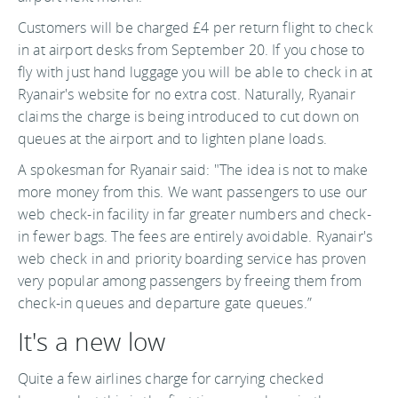
Customers will be charged £4 per return flight to check
in at airport desks from September 20. If you chose to
fly with just hand luggage you will be able to check in at
Ryanair's website for no extra cost. Naturally, Ryanair
claims the charge is being introduced to cut down on
queues at the airport and to lighten plane loads.
A spokesman for Ryanair said: "The idea is not to make
more money from this. We want passengers to use our
web check-in facility in far greater numbers and check-
in fewer bags. The fees are entirely avoidable. Ryanair's
web check in and priority boarding service has proven
very popular among passengers by freeing them from
check-in queues and departure gate queues.”
It's a new low
Quite a few airlines charge for carrying checked