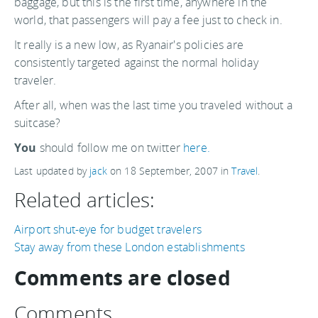
baggage, but this is the first time, anywhere in the
world, that passengers will pay a fee just to check in.
It really is a new low, as Ryanair's policies are
consistently targeted against the normal holiday
traveler.
After all, when was the last time you traveled without a
suitcase?
You
should follow me on twitter
here.
Last updated by
jack
on
18 September, 2007
in
Travel
.
Related articles:
Airport shut-eye for budget travelers
Stay away from these London establishments
Comments are closed
Comments