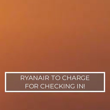
RYANAIR TO CHARGE
FOR CHECKING IN!