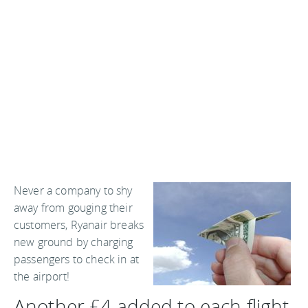
Never a company to shy
away from gouging their
customers, Ryanair breaks
new ground by charging
passengers to check in at
the airport!
Another £4 added to each flight