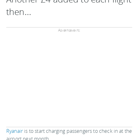
then...
Advertisements:
Ryanair
is to start charging passengers to check in at the
airport next month.