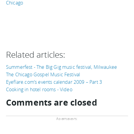
Chicago
Related articles:
Summerfest - The Big Gig music festival, Milwaukee
The Chicago Gospel Music Festival
Eyeflare.com’s events calendar 2009 – Part 3
Cooking in hotel rooms - Video
Comments are closed
Advertisements: