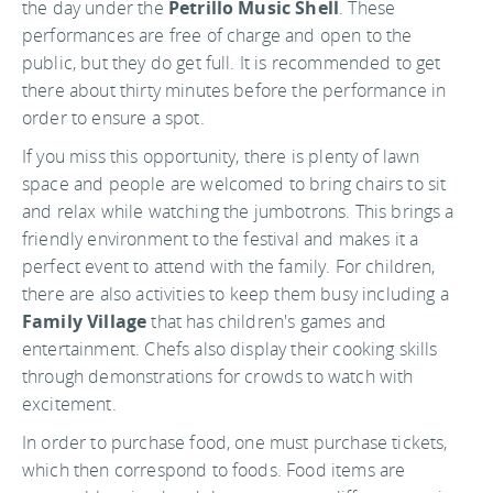
the day under the
Petrillo Music Shell
. These
performances are free of charge and open to the
public, but they do get full. It is recommended to get
there about thirty minutes before the performance in
order to ensure a spot.
If you miss this opportunity, there is plenty of lawn
space and people are welcomed to bring chairs to sit
and relax while watching the jumbotrons. This brings a
friendly environment to the festival and makes it a
perfect event to attend with the family. For children,
there are also activities to keep them busy including a
Family Village
that has children's games and
entertainment. Chefs also display their cooking skills
through demonstrations for crowds to watch with
excitement.
In order to purchase food, one must purchase tickets,
which then correspond to foods. Food items are