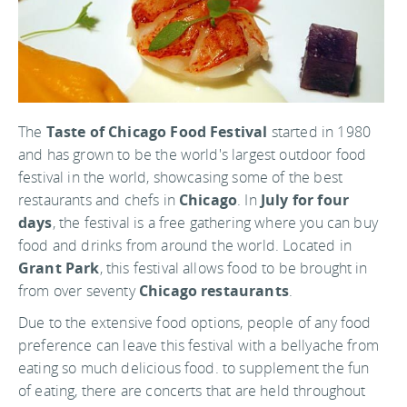
The
Taste of Chicago Food Festival
started in 1980
and has grown to be the world's largest outdoor food
festival in the world, showcasing some of the best
restaurants and chefs in
Chicago
. In
July for four
days
, the festival is a free gathering where you can buy
food and drinks from around the world. Located in
Grant Park
, this festival allows food to be brought in
from over seventy
Chicago restaurants
.
Due to the extensive food options, people of any food
preference can leave this festival with a bellyache from
eating so much delicious food. to supplement the fun
of eating, there are concerts that are held throughout