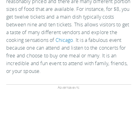
reasonably priced and there are many different portion
sizes of food that are available. For instance, for $8, you
get twelve tickets and a main dish typically costs
between nine and ten tickets. This allows visitors to get
a taste of many different vendors and explore the
cooking sensations of
Chicago
. It is a fabulous event
because one can attend and listen to the concerts for
free and choose to buy one meal or many. It is an
incredible and fun event to attend with family, friends,
or your spouse.
Advertisements: