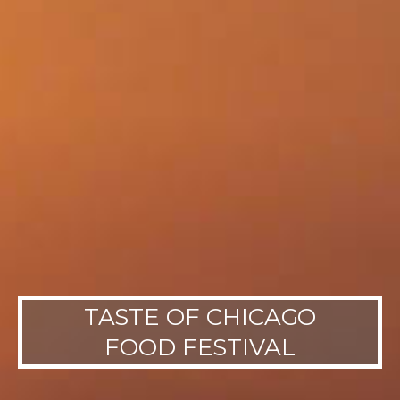
TASTE OF CHICAGO
FOOD FESTIVAL