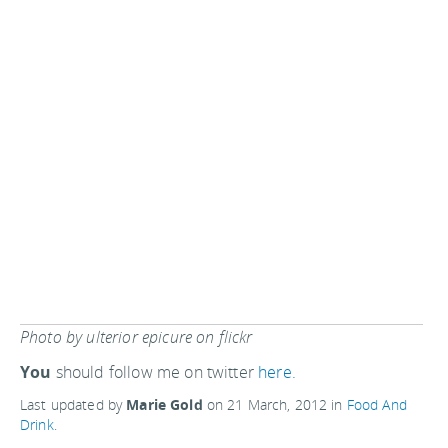
Photo by ulterior epicure on flickr
You
should follow me on twitter
here.
Last updated by
Marie Gold
on
21 March, 2012
in
Food And
Drink
.