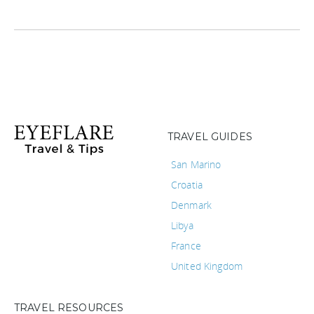
TRAVEL GUIDES
San Marino
Croatia
Denmark
Libya
France
United Kingdom
TRAVEL RESOURCES