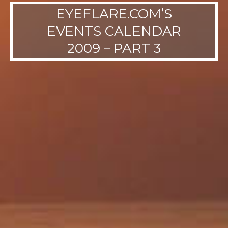
EYEFLARE.COM’S
EVENTS CALENDAR
2009 – PART 3