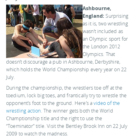
Ashbourne,
England:
Surprising
as it is, two wrestling
wasn’t included as
an Olympic sport for
the London 2012
Olympics. That
doesn’t discourage a pub in Ashbourne, Derbyshire,
which holds the World Championship every year on 22
July.
During the championship, the wrestlers toe off at the
toedium, lock big toes, and frantically try to wrestle the
opponent’s foot to the ground. Here’s a
video of the
wrestling action
. The winner gets both the World
Champtionship title and the right to use the
“Toeminator” title. Visit the Bentley Brook Inn on 22 July
2009 to watch the madness.