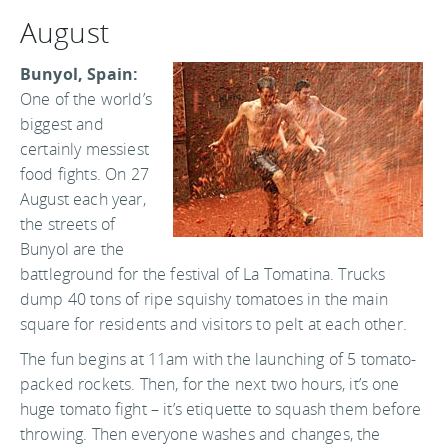
August
Bunyol, Spain:
One of the world’s
biggest and
certainly messiest
food fights. On 27
August each year,
the streets of
Bunyol are the
battleground for the festival of La Tomatina. Trucks
dump 40 tons of ripe squishy tomatoes in the main
square for residents and visitors to pelt at each other.
The fun begins at 11am with the launching of 5 tomato-
packed rockets. Then, for the next two hours, it’s one
huge tomato fight – it’s etiquette to squash them before
throwing. Then everyone washes and changes, the