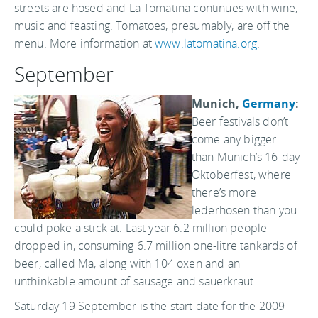
streets are hosed and La Tomatina continues with wine,
music and feasting. Tomatoes, presumably, are off the
menu. More information at
www.latomatina.org
.
September
Munich,
Germany
:
Beer festivals don’t
come any bigger
than Munich’s 16-day
Oktoberfest, where
there’s more
lederhosen than you
could poke a stick at. Last year 6.2 million people
dropped in, consuming 6.7 million one-litre tankards of
beer, called Ma, along with 104 oxen and an
unthinkable amount of sausage and sauerkraut.
Saturday 19 September is the start date for the 2009