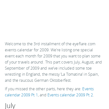
Welcome to the 3rd installment of the eyeflare.com
events calendar for 2009. We’re listing one special
event each month for 2009 that you want to plan some
of your travels around. This part covers July, August, and
September of 2009 and we’ve included some toe
wrestling in England, the messy ’La Tomatina’ in Spain,
and the raucous German Oktoberfest.
If you missed the other parts, here they are:
Events
calendar 2009 Pt 1
, and
Events calendar 2009 Pt 2
.
July