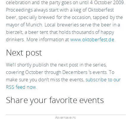
celebration and the party goes on until 4 October 2009.
Proceedings always start with a keg of Oktoberfest
beer, specially brewed for the occasion, tapped by the
mayor of Munich. Local breweries serve the beer in a
bierzelt, a beer tent that holds thousands of happy
drinkers. More information at
www.oktoberfest.de
.
Next post
We’ll shortly publish the next post in the series,
covering October through Decembers ’s events. To
make sure you don’t miss the events,
subscribe to our
RSS feed now
.
Share your favorite events
Advertisements: